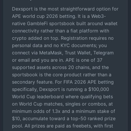
Dexsport is the most straightforward option for
APE world cup 2026 betting. It is a Web3-
native GambleFi sportsbook built around wallet
connectivity rather than a fiat platform with
crypto added on top. Registration requires no
personal data and no KYC documents; you
connect via MetaMask, Trust Wallet, Telegram
or email and you are in. APE is one of 37
supported assets across 20 chains, and the
sportsbook is the core product rather than a
secondary feature. For FIFA 2026 APE betting
specifically, Dexsport is running a $100,000
World Cup leaderboard where qualifying bets
on World Cup matches, singles or combos, at
minimum odds of 1.3x and a minimum stake of
$10, accumulate toward a top-50 ranked prize
pool. All prizes are paid as freebets, with first