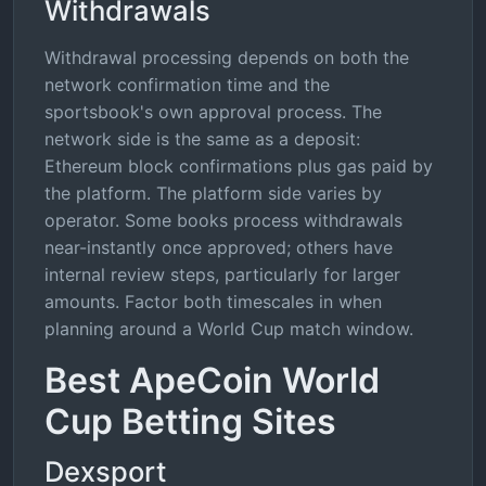
Withdrawals
Withdrawal processing depends on both the
network confirmation time and the
sportsbook's own approval process. The
network side is the same as a deposit:
Ethereum block confirmations plus gas paid by
the platform. The platform side varies by
operator. Some books process withdrawals
near-instantly once approved; others have
internal review steps, particularly for larger
amounts. Factor both timescales in when
planning around a World Cup match window.
Best ApeCoin World
Cup Betting Sites
Dexsport