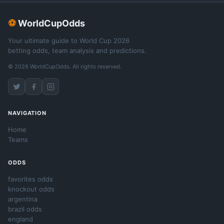
⚽
WorldCupOdds
Your ultimate guide to World Cup 2026
betting odds, team analysis and predictions.
© 2026 WorldCupOdds. All rights reserved.
NAVIGATION
Home
Teams
ODDS
favorites odds
knockout odds
argentina
brazil odds
england