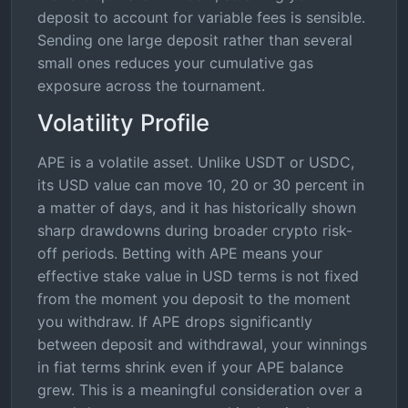
deposit to account for variable fees is sensible.
Sending one large deposit rather than several
small ones reduces your cumulative gas
exposure across the tournament.
Volatility Profile
APE is a volatile asset. Unlike USDT or USDC,
its USD value can move 10, 20 or 30 percent in
a matter of days, and it has historically shown
sharp drawdowns during broader crypto risk-
off periods. Betting with APE means your
effective stake value in USD terms is not fixed
from the moment you deposit to the moment
you withdraw. If APE drops significantly
between deposit and withdrawal, your winnings
in fiat terms shrink even if your APE balance
grew. This is a meaningful consideration over a