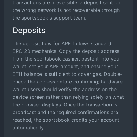
transactions are irreversible: a deposit sent on
the wrong network is not recoverable through
the sportsbook's support team.
Deposits
The deposit flow for APE follows standard
ERC-20 mechanics. Copy the deposit address
from the sportsbook cashier, paste it into your
wallet, set your APE amount, and ensure your
ETH balance is sufficient to cover gas. Double-
check the address before confirming; hardware
wallet users should verify the address on the
device screen rather than relying solely on what
the browser displays. Once the transaction is
broadcast and the required confirmations are
reached, the sportsbook credits your account
automatically.