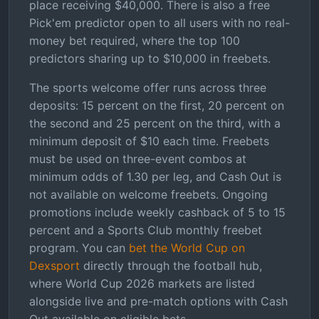
place receiving $40,000. There is also a free
Pick'em predictor open to all users with no real-
money bet required, where the top 100
predictors sharing up to $10,000 in freebets.
The sports welcome offer runs across three
deposits: 15 percent on the first, 20 percent on
the second and 25 percent on the third, with a
minimum deposit of $10 each time. Freebets
must be used on three-event combos at
minimum odds of 1.30 per leg, and Cash Out is
not available on welcome freebets. Ongoing
promotions include weekly cashback of 5 to 15
percent and a Sports Club monthly freebet
program. You can
bet the World Cup on
Dexsport
directly through the football hub,
where World Cup 2026 markets are listed
alongside live and pre-match options with Cash