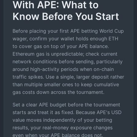
With APE: What to
Know Before You Start
Before placing your first APE betting World Cup
wager, confirm your wallet holds enough ETH
to cover gas on top of your APE balance.
Ethereum gas is unpredictable; check current
network conditions before sending, particularly
around high-activity periods when on-chain
traffic spikes. Use a single, larger deposit rather
than multiple smaller ones to keep cumulative
gas costs down across the tournament.
Set a clear APE budget before the tournament
starts and treat it as fixed. Because APE's USD
value moves independently of your betting
results, your real-money exposure changes
even when your APE balance does not.