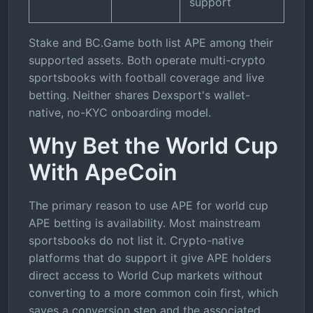
support
Stake and BC.Game both list APE among their
supported assets. Both operate multi-crypto
sportsbooks with football coverage and live
betting. Neither shares Dexsport's wallet-
native, no-KYC onboarding model.
Why Bet the World Cup
With ApeCoin
The primary reason to use APE for world cup
APE betting is availability. Most mainstream
sportsbooks do not list it. Crypto-native
platforms that do support it give APE holders
direct access to World Cup markets without
converting to a more common coin first, which
saves a conversion step and the associated