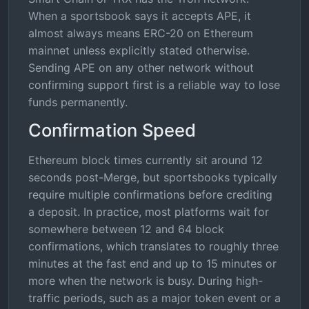
When a sportsbook says it accepts APE, it
almost always means ERC-20 on Ethereum
mainnet unless explicitly stated otherwise.
Sending APE on any other network without
confirming support first is a reliable way to lose
funds permanently.
Confirmation Speed
Ethereum block times currently sit around 12
seconds post-Merge, but sportsbooks typically
require multiple confirmations before crediting
a deposit. In practice, most platforms wait for
somewhere between 12 and 64 block
confirmations, which translates to roughly three
minutes at the fast end and up to 15 minutes or
more when the network is busy. During high-
traffic periods, such as a major token event or a