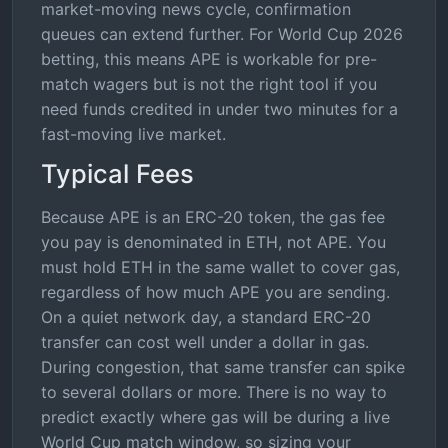
market-moving news cycle, confirmation
queues can extend further. For World Cup 2026
betting, this means APE is workable for pre-
match wagers but is not the right tool if you
need funds credited in under two minutes for a
fast-moving live market.
Typical Fees
Because APE is an ERC-20 token, the gas fee
you pay is denominated in ETH, not APE. You
must hold ETH in the same wallet to cover gas,
regardless of how much APE you are sending.
On a quiet network day, a standard ERC-20
transfer can cost well under a dollar in gas.
During congestion, that same transfer can spike
to several dollars or more. There is no way to
predict exactly where gas will be during a live
World Cup match window, so sizing your