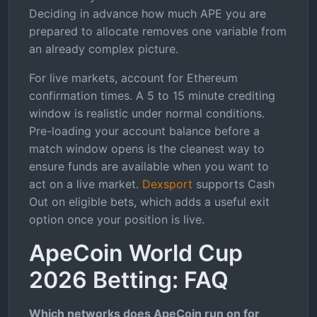
Deciding in advance how much APE you are
prepared to allocate removes one variable from
an already complex picture.
For live markets, account for Ethereum
confirmation times. A 5 to 15 minute crediting
window is realistic under normal conditions.
Pre-loading your account balance before a
match window opens is the cleanest way to
ensure funds are available when you want to
act on a live market.
Dexsport
supports Cash
Out on eligible bets, which adds a useful exit
option once your position is live.
ApeCoin World Cup
2026 Betting: FAQ
Which networks does ApeCoin run on for