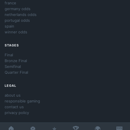
france
germany odds
netherlands odds
portugal odds
spain
winner odds
STAGES
Final
Bronze Final
Semifinal
Quarter Final
LEGAL
about us
responsible gaming
contact us
privacy policy
🏠
⚽
⭐
🏆
🌍
🎰