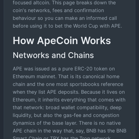
focused altcoin. This page breaks down the
coin's networks, fees and confirmation
behaviour so you can make an informed call
before using it to bet the World Cup with APE.
How ApeCoin Works
Networks and Chains
APE was issued as a pure ERC-20 token on
Ethereum mainnet. That is its canonical home
chain and the one most sportsbooks reference
when they list APE deposits. Because it lives on
Ethereum, it inherits everything that comes with
that network: broad wallet compatibility, deep
liquidity, but also the gas-fee and congestion
dynamics of the base layer. There is no native
APE chain in the way that, say, BNB has the BNB
Smart Chain or TRX has the Tron network.