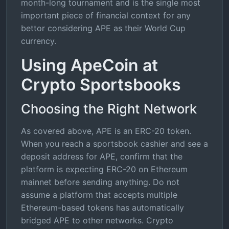
month-long tournament and is the single most
important piece of financial context for any
bettor considering APE as their World Cup
currency.
Using ApeCoin at
Crypto Sportsbooks
Choosing the Right Network
As covered above, APE is an ERC-20 token.
When you reach a sportsbook cashier and see a
deposit address for APE, confirm that the
platform is expecting ERC-20 on Ethereum
mainnet before sending anything. Do not
assume a platform that accepts multiple
Ethereum-based tokens has automatically
bridged APE to other networks. Crypto