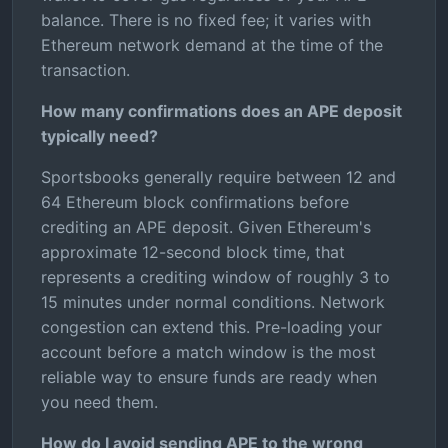
balance. There is no fixed fee; it varies with
Ethereum network demand at the time of the
transaction.
How many confirmations does an APE deposit
typically need?
Sportsbooks generally require between 12 and
64 Ethereum block confirmations before
crediting an APE deposit. Given Ethereum's
approximate 12-second block time, that
represents a crediting window of roughly 3 to
15 minutes under normal conditions. Network
congestion can extend this. Pre-loading your
account before a match window is the most
reliable way to ensure funds are ready when
you need them.
How do I avoid sending APE to the wrong