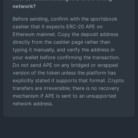
network?
Before sending, confirm with the sportsbook
cashier that it expects ERC-20 APE on
Ethereum mainnet. Copy the deposit address
directly from the cashier page rather than
typing it manually, and verify the address in
your wallet before confirming the transaction.
Do not send APE on any bridged or wrapped
version of the token unless the platform has
explicitly stated it supports that format. Crypto
transfers are irreversible; there is no recovery
mechanism if APE is sent to an unsupported
network address.