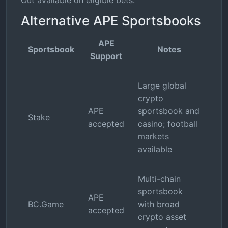
Out available on eligible bets.
Alternative APE Sportsbooks
APE
Sportsbook
Notes
Support
Large global
crypto
APE
sportsbook and
Stake
accepted
casino; football
markets
available
Multi-chain
sportsbook
APE
BC.Game
with broad
accepted
crypto asset