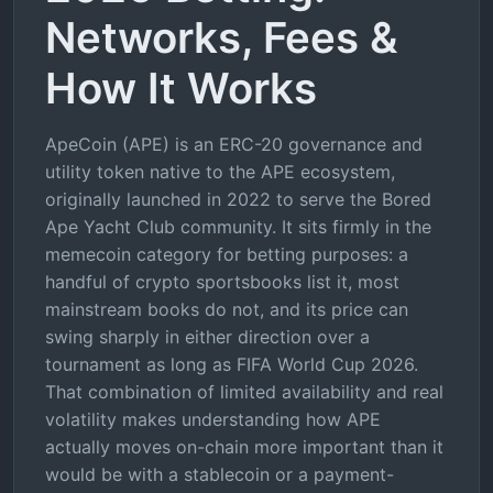
Networks, Fees &
How It Works
ApeCoin (APE) is an ERC-20 governance and
utility token native to the APE ecosystem,
originally launched in 2022 to serve the Bored
Ape Yacht Club community. It sits firmly in the
memecoin category for betting purposes: a
handful of crypto sportsbooks list it, most
mainstream books do not, and its price can
swing sharply in either direction over a
tournament as long as FIFA World Cup 2026.
That combination of limited availability and real
volatility makes understanding how APE
actually moves on-chain more important than it
would be with a stablecoin or a payment-