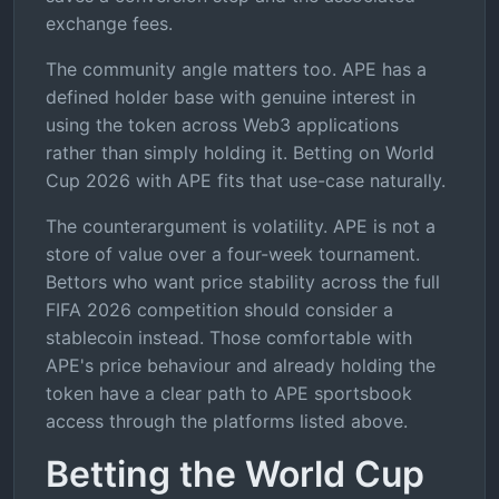
exchange fees.
The community angle matters too. APE has a
defined holder base with genuine interest in
using the token across Web3 applications
rather than simply holding it. Betting on World
Cup 2026 with APE fits that use-case naturally.
The counterargument is volatility. APE is not a
store of value over a four-week tournament.
Bettors who want price stability across the full
FIFA 2026 competition should consider a
stablecoin instead. Those comfortable with
APE's price behaviour and already holding the
token have a clear path to APE sportsbook
access through the platforms listed above.
Betting the World Cup