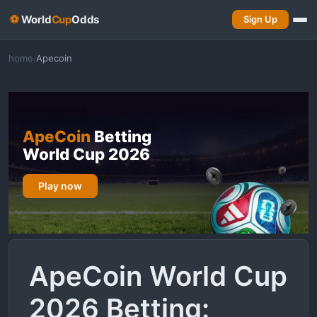
⚽
World
Cup
Odds
Sign Up
home
Apecoin
/
ApeCoin
Betting
World Cup 2026
Play now
ApeCoin World Cup
2026 Betting: