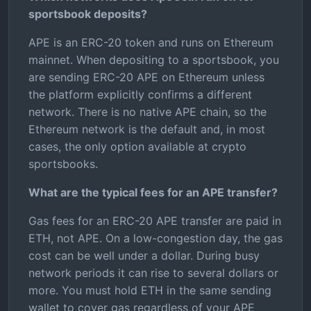
sportsbook deposits?
APE is an ERC-20 token and runs on Ethereum
mainnet. When depositing to a sportsbook, you
are sending ERC-20 APE on Ethereum unless
the platform explicitly confirms a different
network. There is no native APE chain, so the
Ethereum network is the default and, in most
cases, the only option available at crypto
sportsbooks.
What are the typical fees for an APE transfer?
Gas fees for an ERC-20 APE transfer are paid in
ETH, not APE. On a low-congestion day, the gas
cost can be well under a dollar. During busy
network periods it can rise to several dollars or
more. You must hold ETH in the same sending
wallet to cover gas regardless of your APE