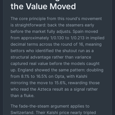
the Value Moved
The core principle from this round's movement
is straightforward: back the steamers early
before the market fully adjusts. Spain moved
from approximately 1/0.130 to 1/0.213 in implied
decimal terms across the round of 16, meaning
bettors who identified the shutout run as a
structural advantage rather than variance
captured real value before the models caught
up. England showed the same pattern: doubling
from 8.1% to 16.5% on Opta, with Kalshi
mirroring the move to 15.6%, rewarding those
who read the Azteca result as a signal rather
than a fluke.
The fade-the-steam argument applies to
Switzerland. Their Kalshi price nearly tripled