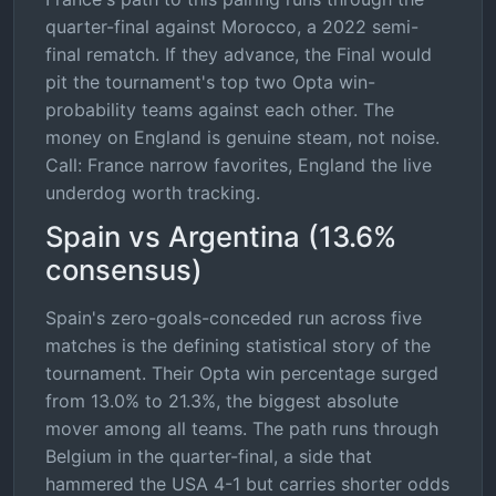
quarter-final against Morocco, a 2022 semi-
final rematch. If they advance, the Final would
pit the tournament's top two Opta win-
probability teams against each other. The
money on England is genuine steam, not noise.
Call: France narrow favorites, England the live
underdog worth tracking.
Spain vs Argentina (13.6%
consensus)
Spain's zero-goals-conceded run across five
matches is the defining statistical story of the
tournament. Their Opta win percentage surged
from 13.0% to 21.3%, the biggest absolute
mover among all teams. The path runs through
Belgium in the quarter-final, a side that
hammered the USA 4-1 but carries shorter odds