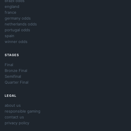
brazil odds
england
france
germany odds
netherlands odds
portugal odds
spain
winner odds
STAGES
Final
Bronze Final
Semifinal
Quarter Final
LEGAL
about us
responsible gaming
contact us
privacy policy