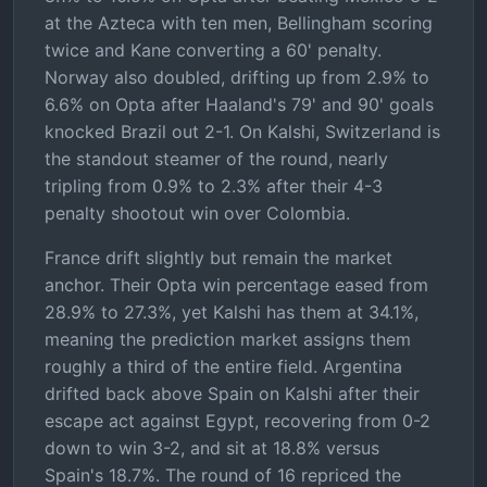
at the Azteca with ten men, Bellingham scoring
twice and Kane converting a 60' penalty.
Norway also doubled, drifting up from 2.9% to
6.6% on Opta after Haaland's 79' and 90' goals
knocked Brazil out 2-1. On Kalshi, Switzerland is
the standout steamer of the round, nearly
tripling from 0.9% to 2.3% after their 4-3
penalty shootout win over Colombia.
France drift slightly but remain the market
anchor. Their Opta win percentage eased from
28.9% to 27.3%, yet Kalshi has them at 34.1%,
meaning the prediction market assigns them
roughly a third of the entire field. Argentina
drifted back above Spain on Kalshi after their
escape act against Egypt, recovering from 0-2
down to win 3-2, and sit at 18.8% versus
Spain's 18.7%. The round of 16 repriced the