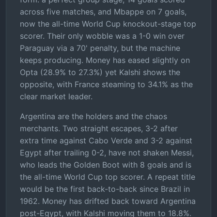
across five matches, and Mbappe on 7 goals,
now the all-time World Cup knockout-stage top
scorer. Their only wobble was a 1-0 win over
Paraguay via a 70' penalty, but the machine
keeps producing. Money has eased slightly on
Opta (28.9% to 27.3%) yet Kalshi shows the
opposite, with France steaming to 34.1% as the
clear market leader.
Argentina are the holders and the chaos
merchants. Two straight escapes, 3-2 after
extra time against Cabo Verde and 3-2 against
Egypt after trailing 0-2, have not shaken Messi,
who leads the Golden Boot with 8 goals and is
the all-time World Cup top scorer. A repeat title
would be the first back-to-back since Brazil in
1962. Money has drifted back toward Argentina
post-Egypt, with Kalshi moving them to 18.8%.