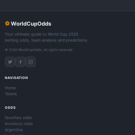
⚽
WorldCupOdds
Your ultimate guide to World Cup 2026
betting odds, team analysis and predictions.
© 2026 WorldCupOdds. All rights reserved.
NAVIGATION
Home
Teams
ODDS
favorites odds
knockout odds
argentina