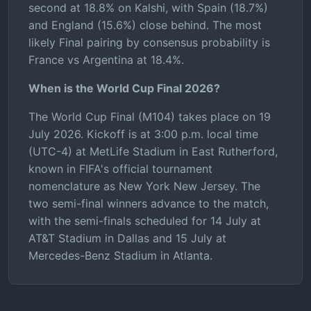
second at 18.8% on Kalshi, with Spain (18.7%)
and England (15.6%) close behind. The most
likely Final pairing by consensus probability is
France vs Argentina at 18.4%.
When is the World Cup Final 2026?
The World Cup Final (M104) takes place on 19
July 2026. Kickoff is at 3:00 p.m. local time
(UTC-4) at MetLife Stadium in East Rutherford,
known in FIFA's official tournament
nomenclature as New York New Jersey. The
two semi-final winners advance to the match,
with the semi-finals scheduled for 14 July at
AT&T Stadium in Dallas and 15 July at
Mercedes-Benz Stadium in Atlanta.