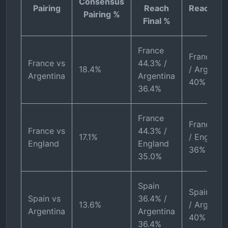
Consensus
Pairing
Reach
Reach Fin
Pairing %
Final %
%
France
France 5
France vs
44.3% /
18.4%
/ Argentin
Argentina
Argentina
40%
36.4%
France
France 5
France vs
44.3% /
17.1%
/ England
England
England
36%
35.0%
Spain
Spain 35
Spain vs
36.4% /
13.6%
/ Argentin
Argentina
Argentina
40%
36.4%