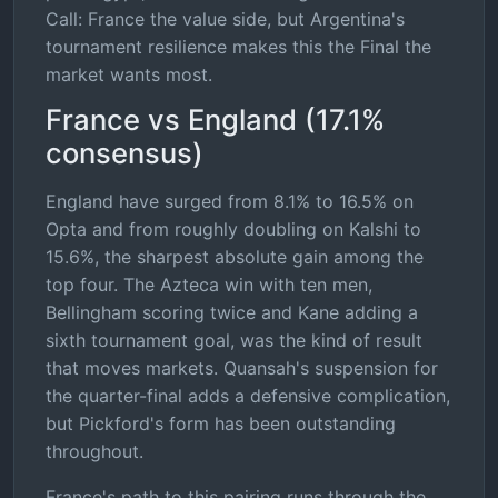
Call: France the value side, but Argentina's
tournament resilience makes this the Final the
market wants most.
France vs England (17.1%
consensus)
England have surged from 8.1% to 16.5% on
Opta and from roughly doubling on Kalshi to
15.6%, the sharpest absolute gain among the
top four. The Azteca win with ten men,
Bellingham scoring twice and Kane adding a
sixth tournament goal, was the kind of result
that moves markets. Quansah's suspension for
the quarter-final adds a defensive complication,
but Pickford's form has been outstanding
throughout.
France's path to this pairing runs through the