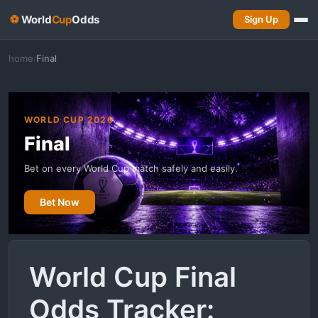
⚽
World
Cup
Odds
Sign Up
home
Final
/
WORLD CUP 2026
Final
Bet on every World Cup match safely and easily.
Bet Now
World Cup Final
Odds Tracker: