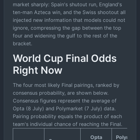
market sharply: Spain's shutout run, England's
ten-man Azteca win, and the Swiss shootout all
injected new information that models could not
ignore, compressing the gap between the top
four and widening the gulf to the rest of the
bracket.
World Cup Final Odds
Right Now
The four most likely Final pairings, ranked by
consensus probability, are shown below.
Consensus figures represent the average of
Opta (8 July) and Polymarket (7 July) data.
Pairing probability equals the product of each
team's individual chance of reaching the Final.
Opta
Polymark