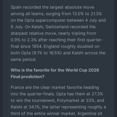
Spain recorded the largest absolute move
among all teams, surging from 13.0% to 21.3%
on the Opta supercomputer between 4 July and
8 July. On Kalshi, Switzerland recorded the
sharpest relative move, nearly tripling from
0.9% to 2.3% after reaching their first quarter-
final since 1954. England roughly doubled on
both Opta (8.1% to 16.5%) and Kalshi across the
same period.
Who is the favorite for the World Cup 2026
Final prediction?
France are the clear market favorite heading
into the quarter-finals. Opta has them at 27.3%
to win the tournament, Polymarket at 33%, and
Kalshi at 34.1%, the latter representing roughly a
third of the entire winner market. Argentina sit