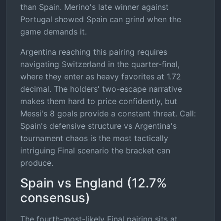
than Spain. Merino's late winner against
Portugal showed Spain can grind when the
game demands it.
Argentina reaching this pairing requires
navigating Switzerland in the quarter-final,
where they enter as heavy favorites at 1.72
decimal. The holders' two-escape narrative
makes them hard to price confidently, but
Messi's 8 goals provide a constant threat. Call:
Spain's defensive structure vs Argentina's
tournament chaos is the most tactically
intriguing Final scenario the bracket can
produce.
Spain vs England (12.7%
consensus)
The fourth-most-likely Final pairing sits at