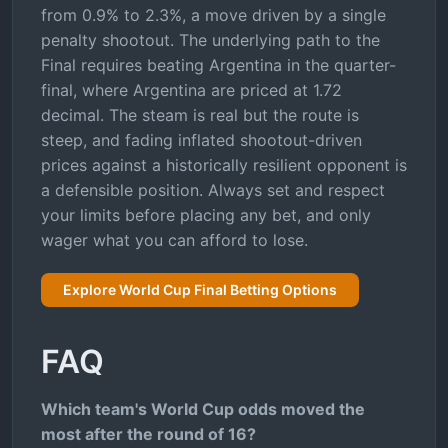
from 0.9% to 2.3%, a move driven by a single
penalty shootout. The underlying path to the
Final requires beating Argentina in the quarter-
final, where Argentina are priced at 1.72
decimal. The steam is real but the route is
steep, and fading inflated shootout-driven
prices against a historically resilient opponent is
a defensible position. Always set and respect
your limits before placing any bet, and only
wager what you can afford to lose.
Explore World Cup Final Betting Options
FAQ
Which team's World Cup odds moved the
most after the round of 16?