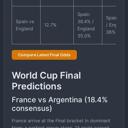
Spain
Spain 35
Spain vs
36.4% /
12.7%
/ England
England
England
36%
35.0%
Compare Latest Final Odds
World Cup Final
Predictions
France vs Argentina (18.4%
consensus)
France arrive at the Final bracket in dominant
form: a perfect group stage, 14 goals scored