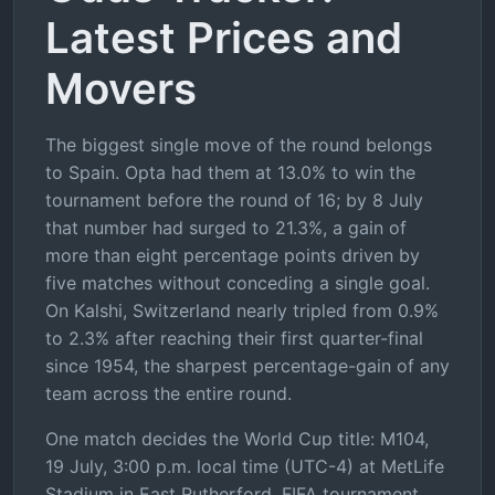
Latest Prices and
Movers
The biggest single move of the round belongs
to Spain. Opta had them at 13.0% to win the
tournament before the round of 16; by 8 July
that number had surged to 21.3%, a gain of
more than eight percentage points driven by
five matches without conceding a single goal.
On Kalshi, Switzerland nearly tripled from 0.9%
to 2.3% after reaching their first quarter-final
since 1954, the sharpest percentage-gain of any
team across the entire round.
One match decides the World Cup title: M104,
19 July, 3:00 p.m. local time (UTC-4) at MetLife
Stadium in East Rutherford, FIFA tournament