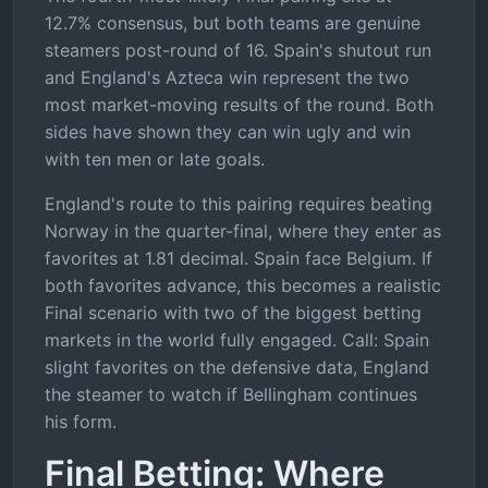
12.7% consensus, but both teams are genuine
steamers post-round of 16. Spain's shutout run
and England's Azteca win represent the two
most market-moving results of the round. Both
sides have shown they can win ugly and win
with ten men or late goals.
England's route to this pairing requires beating
Norway in the quarter-final, where they enter as
favorites at 1.81 decimal. Spain face Belgium. If
both favorites advance, this becomes a realistic
Final scenario with two of the biggest betting
markets in the world fully engaged. Call: Spain
slight favorites on the defensive data, England
the steamer to watch if Bellingham continues
his form.
Final Betting: Where