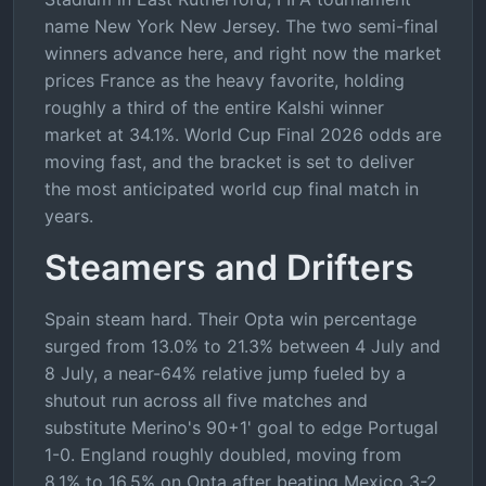
name New York New Jersey. The two semi-final
winners advance here, and right now the market
prices France as the heavy favorite, holding
roughly a third of the entire Kalshi winner
market at 34.1%. World Cup Final 2026 odds are
moving fast, and the bracket is set to deliver
the most anticipated world cup final match in
years.
Steamers and Drifters
Spain steam hard. Their Opta win percentage
surged from 13.0% to 21.3% between 4 July and
8 July, a near-64% relative jump fueled by a
shutout run across all five matches and
substitute Merino's 90+1' goal to edge Portugal
1-0. England roughly doubled, moving from
8.1% to 16.5% on Opta after beating Mexico 3-2