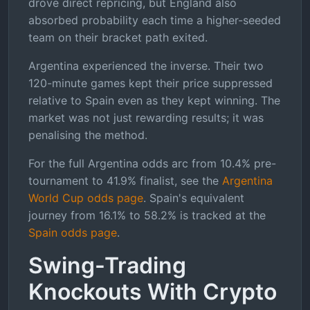
drove direct repricing, but England also
absorbed probability each time a higher-seeded
team on their bracket path exited.
Argentina experienced the inverse. Their two
120-minute games kept their price suppressed
relative to Spain even as they kept winning. The
market was not just rewarding results; it was
penalising the method.
For the full Argentina odds arc from 10.4% pre-
tournament to 41.9% finalist, see the
Argentina
World Cup odds page
. Spain's equivalent
journey from 16.1% to 58.2% is tracked at the
Spain odds page
.
Swing-Trading
Knockouts With Crypto