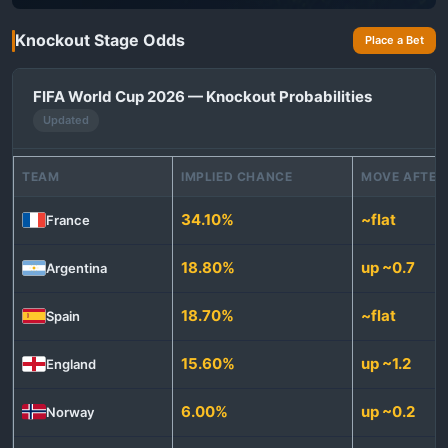
Knockout Stage Odds
Place a Bet
FIFA World Cup 2026 — Knockout Probabilities
Updated
TEAM
IMPLIED CHANCE
MOVE AFTER 
34.10%
~flat
France
18.80%
up ~0.7
Argentina
18.70%
~flat
Spain
15.60%
up ~1.2
England
6.00%
up ~0.2
Norway