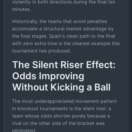
violently in both directions during the final ten
minutes.
Historically, the teams that avoid penalties
accumulate a structural market advantage by
the final stages. Spain's clean path to the final
with zero extra time is the clearest example this
tournament has produced.
The Silent Riser Effect:
Odds Improving
Without Kicking a Ball
The most underappreciated movement pattern
in knockout tournaments is the silent riser: a
team whose odds shorten purely because a
rival on the other side of the bracket was
eliminated.