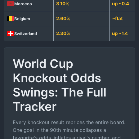
3.10%
up ~0.4
Morocco
2.60%
~flat
Belgium
2.30%
up ~1.4
Switzerland
World Cup
Knockout Odds
Swings: The Full
Tracker
Every knockout result reprices the entire board.
One goal in the 90th minute collapses a
favourite's odds, inflates a rival's number, and