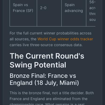
56-58%
Spain vs
Spain
2-0
across al
France (SF)
advancing
three
sources
For the full current winner probabilities across
all sources, the
World Cup winner odds tracker
carries live three-source consensus data.
The Current Round's
Swing Potential
Bronze Final: France vs
England (18 July, Miami)
This is the bronze final, not a title decider. Both
France and England are eliminated from the
championship race. What remains is a real