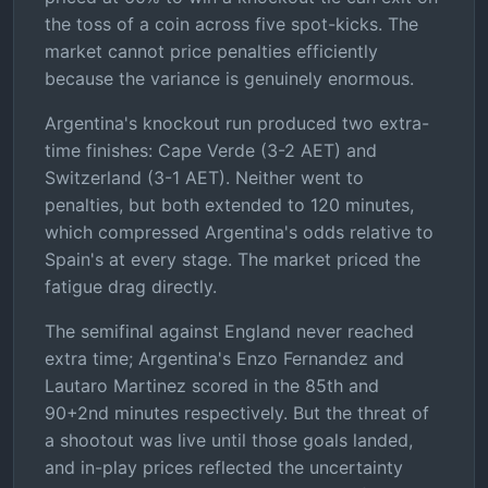
the toss of a coin across five spot-kicks. The
market cannot price penalties efficiently
because the variance is genuinely enormous.
Argentina's knockout run produced two extra-
time finishes: Cape Verde (3-2 AET) and
Switzerland (3-1 AET). Neither went to
penalties, but both extended to 120 minutes,
which compressed Argentina's odds relative to
Spain's at every stage. The market priced the
fatigue drag directly.
The semifinal against England never reached
extra time; Argentina's Enzo Fernandez and
Lautaro Martinez scored in the 85th and
90+2nd minutes respectively. But the threat of
a shootout was live until those goals landed,
and in-play prices reflected the uncertainty