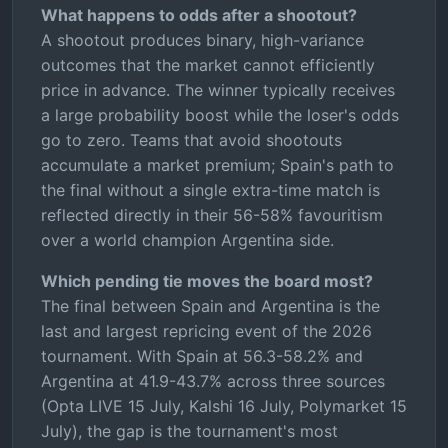
What happens to odds after a shootout?
A shootout produces binary, high-variance
outcomes that the market cannot efficiently
price in advance. The winner typically receives
a large probability boost while the loser's odds
go to zero. Teams that avoid shootouts
accumulate a market premium; Spain's path to
the final without a single extra-time match is
reflected directly in their 56-58% favouritism
over a world champion Argentina side.
Which pending tie moves the board most?
The final between Spain and Argentina is the
last and largest repricing event of the 2026
tournament. With Spain at 56.3-58.2% and
Argentina at 41.9-43.7% across three sources
(Opta LIVE 15 July, Kalshi 16 July, Polymarket 15
July), the gap is the tournament's most