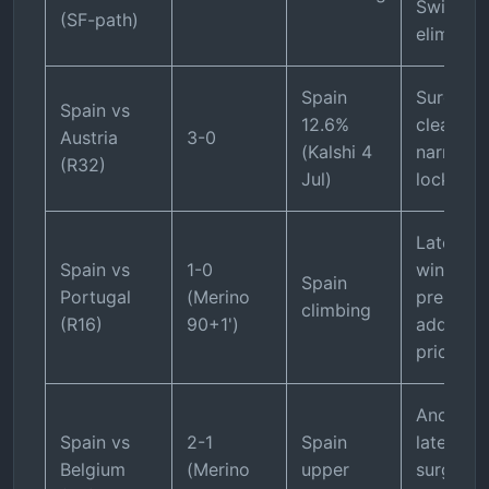
Switzerl
(SF-path)
eliminat
Spain
Surged;
Spain vs
12.6%
clean sh
Austria
3-0
(Kalshi 4
narrative
(R32)
Jul)
locked i
Late-
Spain vs
1-0
winner
Spain
Portugal
(Merino
premium
climbing
(R16)
90+1')
added t
price
Another
Spain vs
2-1
Spain
late-win
Belgium
(Merino
upper
surge;