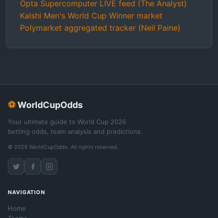
Opta Supercomputer LIVE feed (The Analyst)
Kalshi Men's World Cup Winner market
Polymarket aggregated tracker (Neil Paine)
⚽
WorldCupOdds
Your ultimate guide to World Cup 2026
betting odds, team analysis and predictions.
© 2026 WorldCupOdds. All rights reserved.
NAVIGATION
Home