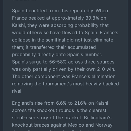
Spain benefited from this repeatedly. When
France peaked at approximately 39.8% on
Kalshi, they were absorbing probability that
would otherwise have flowed to Spain. France's
collapse in the semifinal did not just eliminate
them; it transferred their accumulated
probability directly onto Spain's number.
Spain's surge to 56-58% across three sources
was only partially driven by their own 2-0 win.
The other component was France's elimination
removing the tournament's most heavily backed
rival.
England's rise from 6.6% to 21.6% on Kalshi
across the knockout rounds is the clearest
silent-riser story of the bracket. Bellingham's
knockout braces against Mexico and Norway