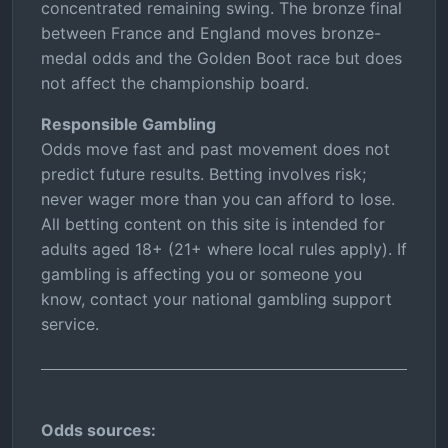
concentrated remaining swing. The bronze final
between France and England moves bronze-
medal odds and the Golden Boot race but does
not affect the championship board.
Responsible Gambling
Odds move fast and past movement does not
predict future results. Betting involves risk;
never wager more than you can afford to lose.
All betting content on this site is intended for
adults aged 18+ (21+ where local rules apply). If
gambling is affecting you or someone you
know, contact your national gambling support
service.
Odds sources: