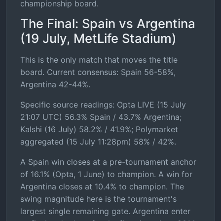
championship board.
The Final: Spain vs Argentina
(19 July, MetLife Stadium)
This is the only match that moves the title
board. Current consensus: Spain 56-58%,
Argentina 42-44%.
Specific source readings: Opta LIVE (15 July
21:07 UTC) 56.3% Spain / 43.7% Argentina;
Kalshi (16 July) 58.2% / 41.9%; Polymarket
aggregated (15 July 11:28pm) 58% / 42%.
A Spain win closes at a pre-tournament anchor
of 16.1% (Opta, 1 June) to champion. A win for
Argentina closes at 10.4% to champion. The
swing magnitude here is the tournament's
largest single remaining gate. Argentina enter