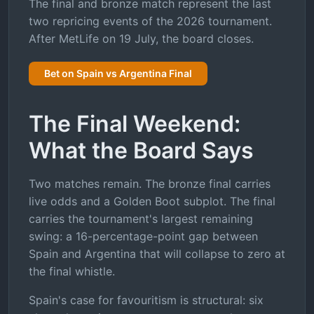
The final and bronze match represent the last
two repricing events of the 2026 tournament.
After MetLife on 19 July, the board closes.
Bet on Spain vs Argentina Final
The Final Weekend:
What the Board Says
Two matches remain. The bronze final carries
live odds and a Golden Boot subplot. The final
carries the tournament's largest remaining
swing: a 16-percentage-point gap between
Spain and Argentina that will collapse to zero at
the final whistle.
Spain's case for favouritism is structural: six