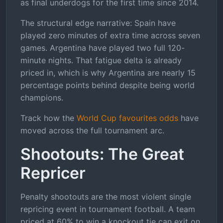
as final underdogs for the first time since 2014.
The structural edge narrative: Spain have
played zero minutes of extra time across seven
games. Argentina have played two full 120-
minute nights. That fatigue delta is already
priced in, which is why Argentina are nearly 15
percentage points behind despite being world
champions.
Track how the
World Cup favourites odds
have
moved across the full tournament arc.
Shootouts: The Great
Repricer
Penalty shootouts are the most violent single
repricing event in tournament football. A team
priced at 60% to win a knockout tie can exit on