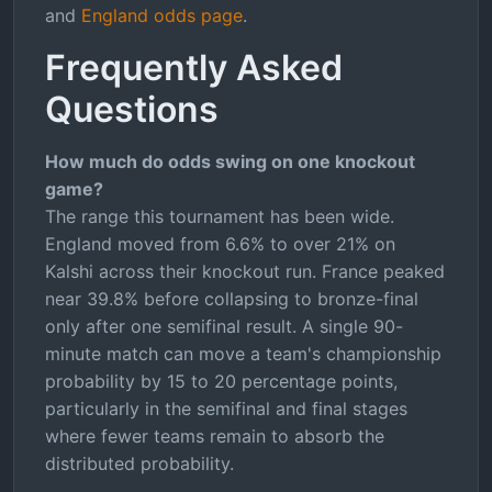
and
England odds page
.
Frequently Asked
Questions
How much do odds swing on one knockout
game?
The range this tournament has been wide.
England moved from 6.6% to over 21% on
Kalshi across their knockout run. France peaked
near 39.8% before collapsing to bronze-final
only after one semifinal result. A single 90-
minute match can move a team's championship
probability by 15 to 20 percentage points,
particularly in the semifinal and final stages
where fewer teams remain to absorb the
distributed probability.