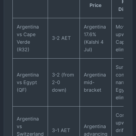
Resul
Price
Directi
Argentina
Argentina
Moved
vs Cape
17.6%
upward;
3-2 AET
Verde
(Kalshi 4
Cape Ve
(R32)
Jul)
eliminat
Surged 
Argentina
3-2 (from
Argentina
comeba
vs Egypt
2-0
mid-
narrative
(QF)
down)
bracket
Egypt
eliminat
Continu
Argentina
upward
vs
Argentina
3-1 AET
drift;
Switzerland
advancing