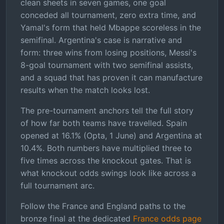
clean sheets in seven games, one goal
conceded all tournament, zero extra time, and
Yamal's form that held Mbappe scoreless in the
semifinal. Argentina's case is narrative and
form: three wins from losing positions, Messi's
8-goal tournament with two semifinal assists,
and a squad that has proven it can manufacture
results when the match looks lost.
The pre-tournament anchors tell the full story
of how far both teams have travelled. Spain
opened at 16.1% (Opta, 1 June) and Argentina at
10.4%. Both numbers have multiplied three to
five times across the knockout gates. That is
what knockout odds swings look like across a
full tournament arc.
Follow the France and England paths to the
bronze final at the dedicated
France odds page