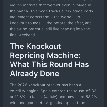
moves markets that weren't even involved in
the match. This page tracks every stage odds
movement across the 2026 World Cup
knockout rounds — the before, the after, and
the swing potential still live heading into the
final weekend.
The Knockout
Repricing Machine:
What This Round Has
Already Done
The 2026 knockout bracket has been a
volatility engine. Spain entered the round-of-32
at 12.6% on Kalshi (4 July) and now sit at 58.2%
with one game left. Argentina opened the