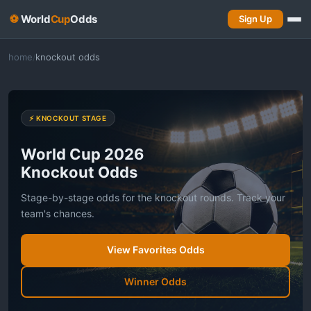
⚽
World
Cup
Odds
Sign Up
home
knockout odds
/
⚡ KNOCKOUT STAGE
World Cup 2026
Knockout Odds
Stage-by-stage odds for the knockout rounds. Track your
team's chances.
View Favorites Odds
Winner Odds