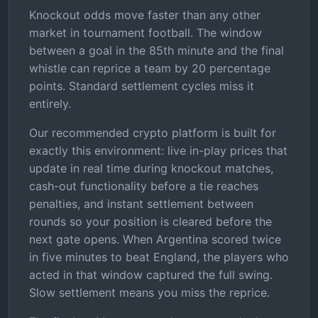
Knockout odds move faster than any other
market in tournament football. The window
between a goal in the 85th minute and the final
whistle can reprice a team by 20 percentage
points. Standard settlement cycles miss it
entirely.
Our recommended crypto platform is built for
exactly this environment: live in-play prices that
update in real time during knockout matches,
cash-out functionality before a tie reaches
penalties, and instant settlement between
rounds so your position is cleared before the
next gate opens. When Argentina scored twice
in five minutes to beat England, the players who
acted in that window captured the full swing.
Slow settlement means you miss the reprice.