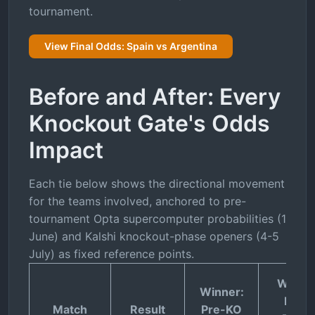
tournament.
View Final Odds: Spain vs Argentina
Before and After: Every
Knockout Gate's Odds
Impact
Each tie below shows the directional movement
for the teams involved, anchored to pre-
tournament Opta supercomputer probabilities (1
June) and Kalshi knockout-phase openers (4-5
July) as fixed reference points.
Winner
Winner:
Post-
Match
Result
Pre-KO