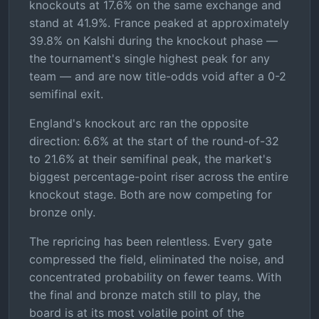
knockouts at 17.6% on the same exchange and
stand at 41.9%. France peaked at approximately
39.8% on Kalshi during the knockout phase —
the tournament's single highest peak for any
team — and are now title-odds void after a 0-2
semifinal exit.
England's knockout arc ran the opposite
direction: 6.6% at the start of the round-of-32
to 21.6% at their semifinal peak, the market's
biggest percentage-point riser across the entire
knockout stage. Both are now competing for
bronze only.
The repricing has been relentless. Every gate
compressed the field, eliminated the noise, and
concentrated probability on fewer teams. With
the final and bronze match still to play, the
board is at its most volatile point of the