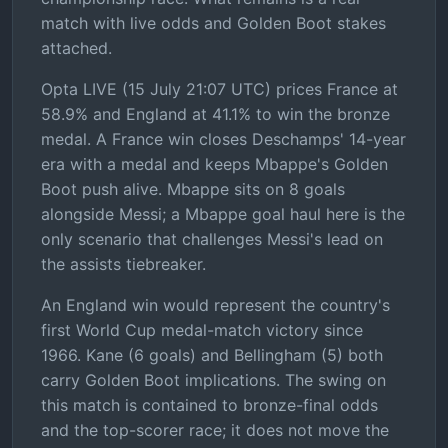
match with live odds and Golden Boot stakes
attached.
Opta LIVE (15 July 21:07 UTC) prices France at
58.9% and England at 41.1% to win the bronze
medal. A France win closes Deschamps' 14-year
era with a medal and keeps Mbappe's Golden
Boot push alive. Mbappe sits on 8 goals
alongside Messi; a Mbappe goal haul here is the
only scenario that challenges Messi's lead on
the assists tiebreaker.
An England win would represent the country's
first World Cup medal-match victory since
1966. Kane (6 goals) and Bellingham (5) both
carry Golden Boot implications. The swing on
this match is contained to bronze-final odds
and the top-scorer race; it does not move the