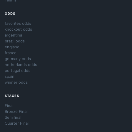
Teams
ODDS
favorites odds
knockout odds
argentina
brazil odds
england
france
germany odds
netherlands odds
portugal odds
spain
winner odds
STAGES
Final
Bronze Final
Semifinal
Quarter Final