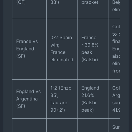
(QF)
88')
bracket
Belgium
eliminat
Collaps
to bronz
0-2 Spain
France
France vs
final only
win;
~39.8%
England
England
France
peak
(SF)
also
eliminated
(Kalshi)
eliminat
from titl
1-2 (Enzo
England
Collapse
England vs
85',
21.6%
Argentin
Argentina
Lautaro
(Kalshi
surged t
(SF)
90+2')
peak)
41.9%
Surged t