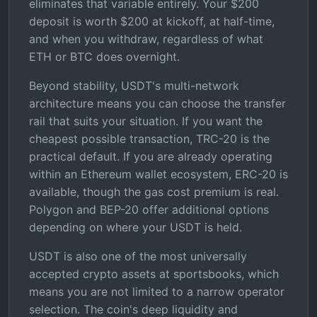
eliminates that variable entirely. Your $200
deposit is worth $200 at kickoff, at half-time,
and when you withdraw, regardless of what
ETH or BTC does overnight.
Beyond stability, USDT's multi-network
architecture means you can choose the transfer
rail that suits your situation. If you want the
cheapest possible transaction, TRC-20 is the
practical default. If you are already operating
within an Ethereum wallet ecosystem, ERC-20 is
available, though the gas cost premium is real.
Polygon and BEP-20 offer additional options
depending on where your USDT is held.
USDT is also one of the most universally
accepted crypto assets at sportsbooks, which
means you are not limited to a narrow operator
selection. The coin's deep liquidity and