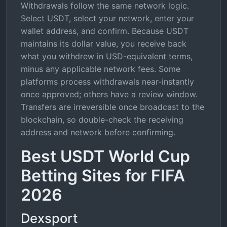
Withdrawals follow the same network logic.
Select USDT, select your network, enter your
wallet address, and confirm. Because USDT
maintains its dollar value, you receive back
what you withdrew in USD-equivalent terms,
minus any applicable network fees. Some
platforms process withdrawals near-instantly
once approved; others have a review window.
Transfers are irreversible once broadcast to the
blockchain, so double-check the receiving
address and network before confirming.
Best USDT World Cup
Betting Sites for FIFA
2026
Dexsport