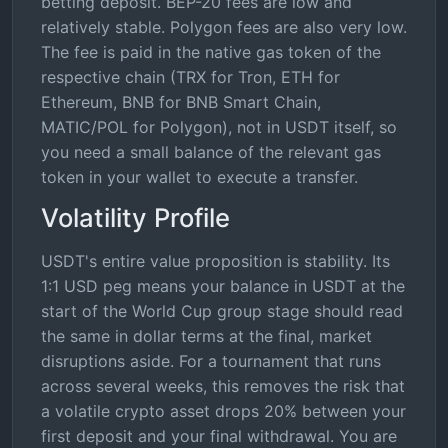
betting deposit. BEP-20 fees are low and
relatively stable. Polygon fees are also very low.
The fee is paid in the native gas token of the
respective chain (TRX for Tron, ETH for
Ethereum, BNB for BNB Smart Chain,
MATIC/POL for Polygon), not in USDT itself, so
you need a small balance of the relevant gas
token in your wallet to execute a transfer.
Volatility Profile
USDT's entire value proposition is stability. Its
1:1 USD peg means your balance in USDT at the
start of the World Cup group stage should read
the same in dollar terms at the final, market
disruptions aside. For a tournament that runs
across several weeks, this removes the risk that
a volatile crypto asset drops 20% between your
first deposit and your final withdrawal. You are