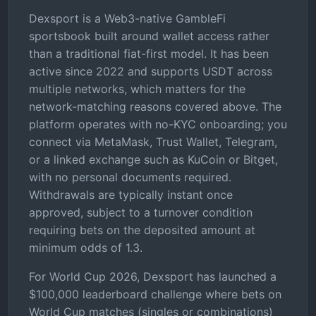
Dexsport is a Web3-native GambleFi
sportsbook built around wallet access rather
than a traditional fiat-first model. It has been
active since 2022 and supports USDT across
multiple networks, which matters for the
network-matching reasons covered above. The
platform operates with no-KYC onboarding; you
connect via MetaMask, Trust Wallet, Telegram,
or a linked exchange such as KuCoin or Bitget,
with no personal documents required.
Withdrawals are typically instant once
approved, subject to a turnover condition
requiring bets on the deposited amount at
minimum odds of 1.3.
For World Cup 2026, Dexsport has launched a
$100,000 leaderboard challenge where bets on
World Cup matches (singles or combinations)