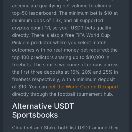
accumulate qualifying bet volume to climb a
top-50 leaderboard. The minimum bet is $10 at
minimum odds of 1.3x, and all supported
cryptos count 1:1, so your USDT bets qualify
directly. There is also a free FIFA World Cup
Pick'em predictor where you select match
outcomes with no real-money bet required; the
top 100 predictors sharing up to $10,000 in
freebets. The sports welcome offer runs across
the first three deposits at 15%, 20% and 25% in
freebets respectively, with a minimum deposit
of $10. You can
bet the World Cup on Dexsport
directly through the football tournament hub.
Alternative USDT
Sportsbooks
Cloudbet and Stake both list USDT among their