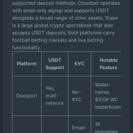
supported deposit methods. Cloudbet operates
with email-only signup and supports USDT
alongside a broad range of other assets. Stake
is a large global crypto sportsbook that also
accepts USDT deposits. Both platforms carry
football betting markets and live betting
functionality.
USDT
Notable
Platform
KYC
Support
Feature
Wallet-
Yes,
No-
native,
Dexsport
multi-
KYC
$100K WC
network
leaderboard
18
Email-
languages,