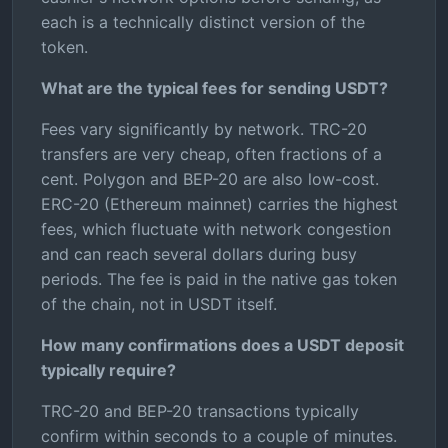
each is a technically distinct version of the
token.
What are the typical fees for sending USDT?
Fees vary significantly by network. TRC-20
transfers are very cheap, often fractions of a
cent. Polygon and BEP-20 are also low-cost.
ERC-20 (Ethereum mainnet) carries the highest
fees, which fluctuate with network congestion
and can reach several dollars during busy
periods. The fee is paid in the native gas token
of the chain, not in USDT itself.
How many confirmations does a USDT deposit
typically require?
TRC-20 and BEP-20 transactions typically
confirm within seconds to a couple of minutes.