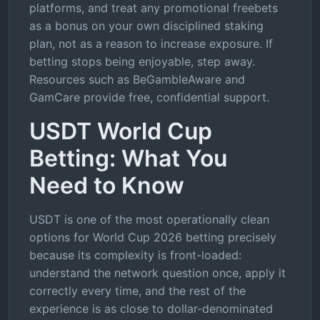
platforms, and treat any promotional freebets
as a bonus on your own disciplined staking
plan, not as a reason to increase exposure. If
betting stops being enjoyable, step away.
Resources such as BeGambleAware and
GamCare provide free, confidential support.
USDT World Cup
Betting: What You
Need to Know
USDT is one of the most operationally clean
options for World Cup 2026 betting precisely
because its complexity is front-loaded:
understand the network question once, apply it
correctly every time, and the rest of the
experience is as close to dollar-denominated