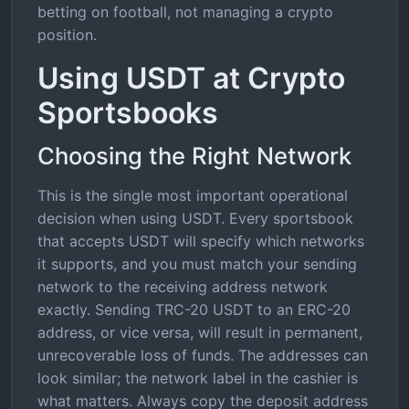
betting on football, not managing a crypto
position.
Using USDT at Crypto
Sportsbooks
Choosing the Right Network
This is the single most important operational
decision when using USDT. Every sportsbook
that accepts USDT will specify which networks
it supports, and you must match your sending
network to the receiving address network
exactly. Sending TRC-20 USDT to an ERC-20
address, or vice versa, will result in permanent,
unrecoverable loss of funds. The addresses can
look similar; the network label in the cashier is
what matters. Always copy the deposit address