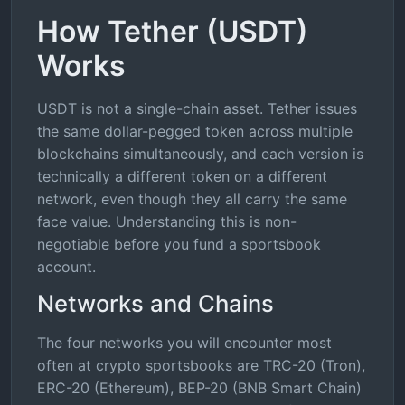
How Tether (USDT)
Works
USDT is not a single-chain asset. Tether issues
the same dollar-pegged token across multiple
blockchains simultaneously, and each version is
technically a different token on a different
network, even though they all carry the same
face value. Understanding this is non-
negotiable before you fund a sportsbook
account.
Networks and Chains
The four networks you will encounter most
often at crypto sportsbooks are TRC-20 (Tron),
ERC-20 (Ethereum), BEP-20 (BNB Smart Chain)