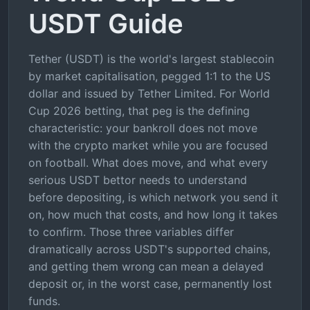
USDT Guide
Tether (USDT) is the world's largest stablecoin
by market capitalisation, pegged 1:1 to the US
dollar and issued by Tether Limited. For World
Cup 2026 betting, that peg is the defining
characteristic: your bankroll does not move
with the crypto market while you are focused
on football. What does move, and what every
serious USDT bettor needs to understand
before depositing, is which network you send it
on, how much that costs, and how long it takes
to confirm. Those three variables differ
dramatically across USDT's supported chains,
and getting them wrong can mean a delayed
deposit or, in the worst case, permanently lost
funds.