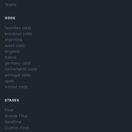
Teams
ODDS
favorites odds
knockout odds
argentina
brazil odds
england
france
germany odds
netherlands odds
portugal odds
spain
winner odds
STAGES
Final
Bronze Final
Semifinal
Quarter Final