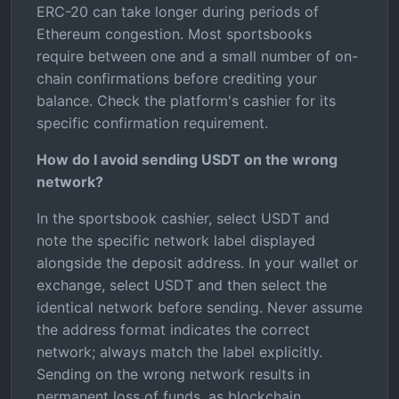
ERC-20 can take longer during periods of
Ethereum congestion. Most sportsbooks
require between one and a small number of on-
chain confirmations before crediting your
balance. Check the platform's cashier for its
specific confirmation requirement.
How do I avoid sending USDT on the wrong
network?
In the sportsbook cashier, select USDT and
note the specific network label displayed
alongside the deposit address. In your wallet or
exchange, select USDT and then select the
identical network before sending. Never assume
the address format indicates the correct
network; always match the label explicitly.
Sending on the wrong network results in
permanent loss of funds, as blockchain