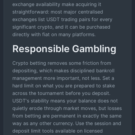
exchange availability make acquiring it
straightforward: most major centralised
exchanges list USDT trading pairs for every
significant crypto, and it can be purchased
directly with fiat on many platforms.
Responsible Gambling
Crypto betting removes some friction from
depositing, which makes disciplined bankroll
management more important, not less. Set a
hard limit on what you are prepared to stake
across the tournament before you deposit.
USDT's stability means your balance does not
quietly erode through market moves, but losses
from betting are permanent in exactly the same
way as any other currency. Use the session and
deposit limit tools available on licensed