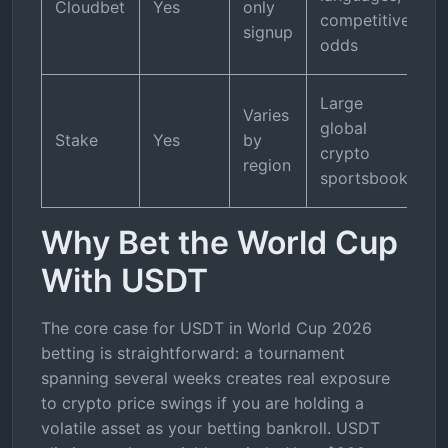
Cloudbet
Yes
only
competitive
signup
odds
Large
Varies
global
Stake
Yes
by
crypto
region
sportsbook
Why Bet the World Cup
With USDT
The core case for USDT in World Cup 2026
betting is straightforward: a tournament
spanning several weeks creates real exposure
to crypto price swings if you are holding a
volatile asset as your betting bankroll. USDT