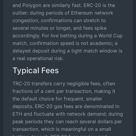
and Polygon are similarly fast. ERC-20 is the
outlier: during periods of Ethereum network
congestion, confirmations can stretch to
several minutes or longer, and fees spike
accordingly. For live betting during a World Cup
match, confirmation speed is not academic; a
delayed deposit during a tight match window is
a real operational risk.
Typical Fees
TRC-20 transfers carry negligible fees, often
fractions of a cent per transaction, making it
the default choice for frequent, smaller
deposits. ERC-20 gas fees are denominated in
ETH and fluctuate with network demand; during
peak periods they can reach several dollars per
transaction, which is meaningful on a small