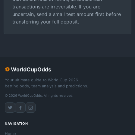
transactions are irreversible. If you are
uncertain, send a small test amount first before
transferring your full deposit.
⚽
WorldCupOdds
Your ultimate guide to World Cup 2026
betting odds, team analysis and predictions.
© 2026 WorldCupOdds. All rights reserved.
NAVIGATION
Home