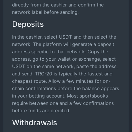
directly from the cashier and confirm the
network label before sending.
Deposits
In the cashier, select USDT and then select the
network. The platform will generate a deposit
address specific to that network. Copy the
address, go to your wallet or exchange, select
USDT on the same network, paste the address,
and send. TRC-20 is typically the fastest and
cheapest route. Allow a few minutes for on-
chain confirmations before the balance appears
in your betting account. Most sportsbooks
require between one and a few confirmations
before funds are credited.
Withdrawals