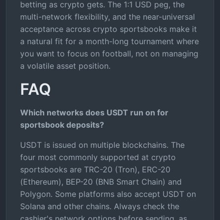
betting as crypto gets. The 1:1 USD peg, the
multi-network flexibility, and the near-universal
acceptance across crypto sportsbooks make it
a natural fit for a month-long tournament where
you want to focus on football, not on managing
a volatile asset position.
FAQ
Which networks does USDT run on for
sportsbook deposits?
USDT is issued on multiple blockchains. The
four most commonly supported at crypto
sportsbooks are TRC-20 (Tron), ERC-20
(Ethereum), BEP-20 (BNB Smart Chain) and
Polygon. Some platforms also accept USDT on
Solana and other chains. Always check the
cashier's network options before sending, as