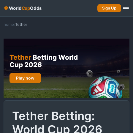
⚽
World
Cup
Odds
Sign Up
home
Tether
/
Tether
Betting World
Cup 2026
Play now
Tether Betting:
World Cup 2026