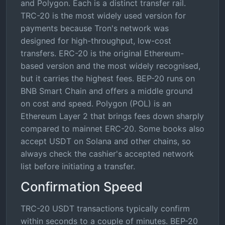
and Polygon. Each is a distinct transfer rail.
TRC-20 is the most widely used version for
payments because Tron's network was
designed for high-throughput, low-cost
transfers. ERC-20 is the original Ethereum-
based version and the most widely recognised,
but it carries the highest fees. BEP-20 runs on
BNB Smart Chain and offers a middle ground
on cost and speed. Polygon (POL) is an
Ethereum Layer 2 that brings fees down sharply
compared to mainnet ERC-20. Some books also
accept USDT on Solana and other chains, so
always check the cashier's accepted network
list before initiating a transfer.
Confirmation Speed
TRC-20 USDT transactions typically confirm
within seconds to a couple of minutes. BEP-20