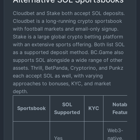
Cloudbet and Stake both accept SOL deposits.
Cloudbet is a long-running crypto sportsbook
with football markets and email-only signup.
Stake is a large global crypto betting platform
with an extensive sports offering. Both list SOL
as a supported deposit method. BC.Game also
supports SOL alongside a wide range of other
assets. Thrill, BetPanda, Cryptorino, and Punkz
each accept SOL as well, with varying
approaches to bonuses, KYC, and market
depth.
SOL
Notable
Sportsbook
KYC
Supported
Feature
Web3-
Yes
native,