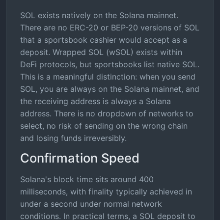
SOL exists natively on the Solana mainnet.
There are no ERC-20 or BEP-20 versions of SOL
that a sportsbook cashier would accept as a
deposit. Wrapped SOL (wSOL) exists within
DeFi protocols, but sportsbooks list native SOL.
This is a meaningful distinction: when you send
SOL, you are always on the Solana mainnet, and
the receiving address is always a Solana
address. There is no dropdown of networks to
select, no risk of sending on the wrong chain
and losing funds irreversibly.
Confirmation Speed
Solana's block time sits around 400
milliseconds, with finality typically achieved in
under a second under normal network
conditions. In practical terms, a SOL deposit to