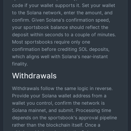
code if your wallet supports it. Set your wallet
to the Solana network, enter the amount, and
confirm. Given Solana's confirmation speed,
your sportsbook balance should reflect the
deposit within seconds to a couple of minutes.
Most sportsbooks require only one
confirmation before crediting SOL deposits,
which aligns well with Solana's near-instant
finality.
Withdrawals
Withdrawals follow the same logic in reverse.
Provide your Solana wallet address from a
wallet you control, confirm the network is
Solana mainnet, and submit. Processing time
depends on the sportsbook's approval pipeline
rather than the blockchain itself. Once a