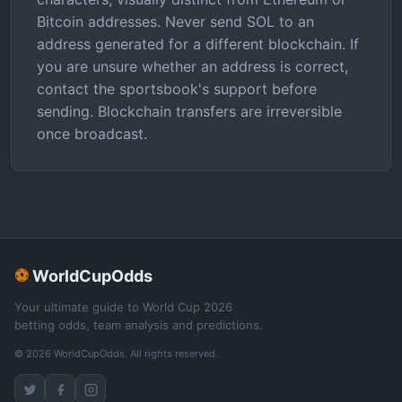
Bitcoin addresses. Never send SOL to an
address generated for a different blockchain. If
you are unsure whether an address is correct,
contact the sportsbook's support before
sending. Blockchain transfers are irreversible
once broadcast.
⚽
WorldCupOdds
Your ultimate guide to World Cup 2026
betting odds, team analysis and predictions.
© 2026 WorldCupOdds. All rights reserved.