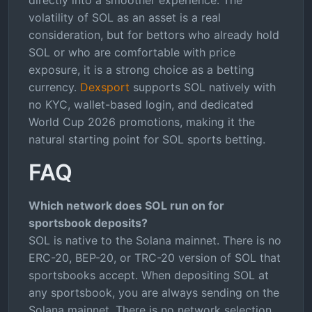
directly into a smoother experience. The
volatility of SOL as an asset is a real
consideration, but for bettors who already hold
SOL or who are comfortable with price
exposure, it is a strong choice as a betting
currency.
Dexsport
supports SOL natively with
no KYC, wallet-based login, and dedicated
World Cup 2026 promotions, making it the
natural starting point for SOL sports betting.
FAQ
Which network does SOL run on for
sportsbook deposits?
SOL is native to the Solana mainnet. There is no
ERC-20, BEP-20, or TRC-20 version of SOL that
sportsbooks accept. When depositing SOL at
any sportsbook, you are always sending on the
Solana mainnet. There is no network selection