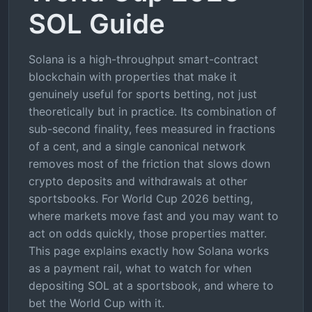
SOL Guide
Solana is a high-throughput smart-contract
blockchain with properties that make it
genuinely useful for sports betting, not just
theoretically but in practice. Its combination of
sub-second finality, fees measured in fractions
of a cent, and a single canonical network
removes most of the friction that slows down
crypto deposits and withdrawals at other
sportsbooks. For World Cup 2026 betting,
where markets move fast and you may want to
act on odds quickly, those properties matter.
This page explains exactly how Solana works
as a payment rail, what to watch for when
depositing SOL at a sportsbook, and where to
bet the World Cup with it.