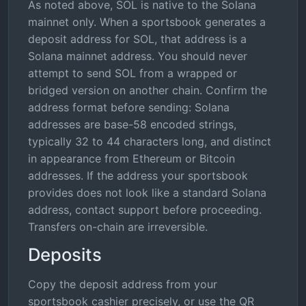
As noted above, SOL is native to the Solana
mainnet only. When a sportsbook generates a
deposit address for SOL, that address is a
Solana mainnet address. You should never
attempt to send SOL from a wrapped or
bridged version on another chain. Confirm the
address format before sending: Solana
addresses are base-58 encoded strings,
typically 32 to 44 characters long, and distinct
in appearance from Ethereum or Bitcoin
addresses. If the address your sportsbook
provides does not look like a standard Solana
address, contact support before proceeding.
Transfers on-chain are irreversible.
Deposits
Copy the deposit address from your
sportsbook cashier precisely, or use the QR