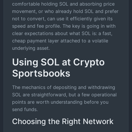
comfortable holding SOL and absorbing price
movement, or who already hold SOL and prefer
not to convert, can use it efficiently given its
speed and fee profile. The key is going in with
clear expectations about what SOL is: a fast,
cheap payment layer attached to a volatile
underlying asset.
Using SOL at Crypto
Sportsbooks
The mechanics of depositing and withdrawing
SOL are straightforward, but a few operational
points are worth understanding before you
send funds.
Choosing the Right Network