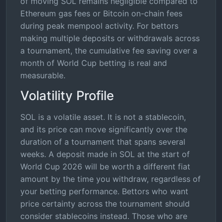
of moving SOL remains negligible compared to
Ethereum gas fees or Bitcoin on-chain fees
during peak mempool activity. For bettors
making multiple deposits or withdrawals across
a tournament, the cumulative fee saving over a
month of World Cup betting is real and
measurable.
Volatility Profile
SOL is a volatile asset. It is not a stablecoin,
and its price can move significantly over the
duration of a tournament that spans several
weeks. A deposit made in SOL at the start of
World Cup 2026 will be worth a different fiat
amount by the time you withdraw, regardless of
your betting performance. Bettors who want
price certainty across the tournament should
consider stablecoins instead. Those who are