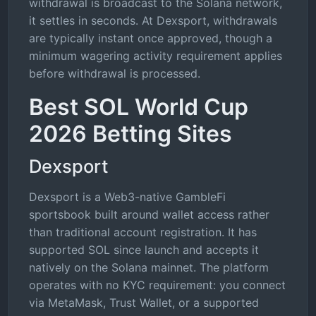
withdrawal is broadcast to the Solana network,
it settles in seconds. At Dexsport, withdrawals
are typically instant once approved, though a
minimum wagering activity requirement applies
before withdrawal is processed.
Best SOL World Cup
2026 Betting Sites
Dexsport
Dexsport is a Web3-native GambleFi
sportsbook built around wallet access rather
than traditional account registration. It has
supported SOL since launch and accepts it
natively on the Solana mainnet. The platform
operates with no KYC requirement: you connect
via MetaMask, Trust Wallet, or a supported