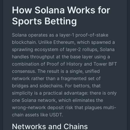
How Solana Works for
Sports Betting
Solana operates as a layer-1 proof-of-stake
blockchain. Unlike Ethereum, which spawned a
sprawling ecosystem of layer-2 rollups, Solana
handles throughput at the base layer using a
combination of Proof of History and Tower BFT
consensus. The result is a single, unified
network rather than a fragmented set of
bridges and sidechains. For bettors, that
simplicity is a practical advantage: there is only
one Solana network, which eliminates the
wrong-network deposit risk that plagues multi-
chain assets like USDT.
Networks and Chains