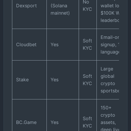
No
Dexsport
(Solana
wallet login,
KYC
mainnet)
$100K WC
leaderboard
Email-only
Soft
Cloudbet
Yes
signup, 18
KYC
languages
Large
Soft
global
Stake
Yes
KYC
crypto
sportsbook
150+
crypto
Soft
BC.Game
Yes
assets,
KYC
deep live