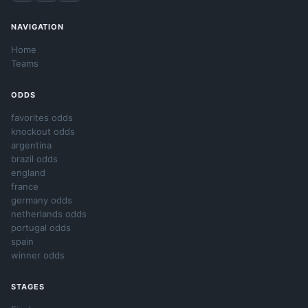
NAVIGATION
Home
Teams
ODDS
favorites odds
knockout odds
argentina
brazil odds
england
france
germany odds
netherlands odds
portugal odds
spain
winner odds
STAGES