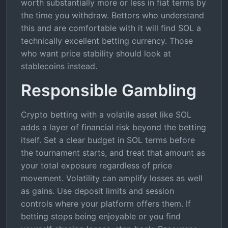
worth substantially more or less in fiat terms by
the time you withdraw. Bettors who understand
this and are comfortable with it will find SOL a
technically excellent betting currency. Those
who want price stability should look at
stablecoins instead.
Responsible Gambling
Crypto betting with a volatile asset like SOL
adds a layer of financial risk beyond the betting
itself. Set a clear budget in SOL terms before
the tournament starts, and treat that amount as
your total exposure regardless of price
movement. Volatility can amplify losses as well
as gains. Use deposit limits and session
controls where your platform offers them. If
betting stops being enjoyable or you find