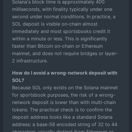
Solana's block time is approximately 400
milliseconds, with finality typically under one
second under normal conditions. In practice, a
SOL deposit is visible on-chain almost
immediately and most sportsbooks credit it
within a minute or less. This is significantly
faster than Bitcoin on-chain or Ethereum
mainnet, and does not require bridges or layer-
2 infrastructure.
How do I avoid a wrong-network deposit with
SOL?
Because SOL only exists on the Solana mainnet
for sportsbook purposes, the risk of a wrong-
network deposit is lower than with multi-chain
tokens. The practical check is to confirm the
deposit address looks like a standard Solana
address: a base-58 encoded string of 32 to 44
characters, visually distinct from Ethereum or