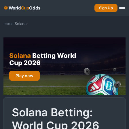
⚽
World
Cup
Odds
Sign Up
home
Solana
/
Solana
Betting World
Cup 2026
Play now
Solana Betting:
World Cup 2026