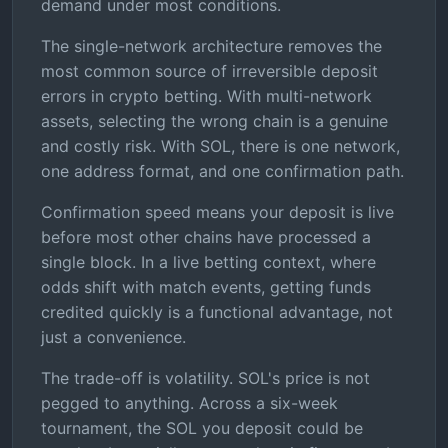
demand under most conditions.
The single-network architecture removes the
most common source of irreversible deposit
errors in crypto betting. With multi-network
assets, selecting the wrong chain is a genuine
and costly risk. With SOL, there is one network,
one address format, and one confirmation path.
Confirmation speed means your deposit is live
before most other chains have processed a
single block. In a live betting context, where
odds shift with match events, getting funds
credited quickly is a functional advantage, not
just a convenience.
The trade-off is volatility. SOL's price is not
pegged to anything. Across a six-week
tournament, the SOL you deposit could be