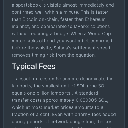
a sportsbook is visible almost immediately and
confirmed well within a minute. This is faster
than Bitcoin on-chain, faster than Ethereum
mainnet, and comparable to layer-2 solutions
without requiring a bridge. When a World Cup
match kicks off and you want a bet confirmed
before the whistle, Solana's settlement speed
removes timing risk from the equation.
Typical Fees
Transaction fees on Solana are denominated in
lamports, the smallest unit of SOL (one SOL
equals one billion lamports). A standard
transfer costs approximately 0.000005 SOL,
which at most market prices amounts to a
fraction of a cent. Even with priority fees added
during periods of network congestion, the cost