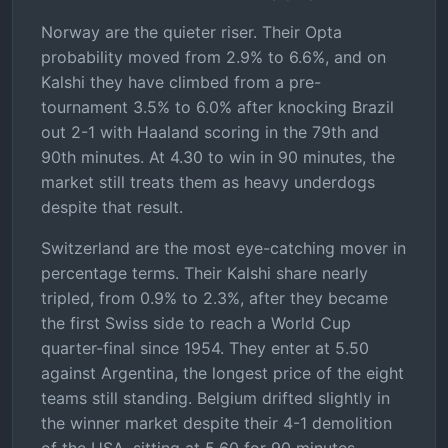
Norway are the quieter riser. Their Opta
probability moved from 2.9% to 6.6%, and on
Kalshi they have climbed from a pre-
tournament 3.5% to 6.0% after knocking Brazil
out 2-1 with Haaland scoring in the 79th and
90th minutes. At 4.30 to win in 90 minutes, the
market still treats them as heavy underdogs
despite that result.
Switzerland are the most eye-catching mover in
percentage terms. Their Kalshi share nearly
tripled, from 0.9% to 2.3%, after they became
the first Swiss side to reach a World Cup
quarter-final since 1954. They enter at 5.50
against Argentina, the longest price of the eight
teams still standing. Belgium drifted slightly in
the winner market despite their 4-1 demolition