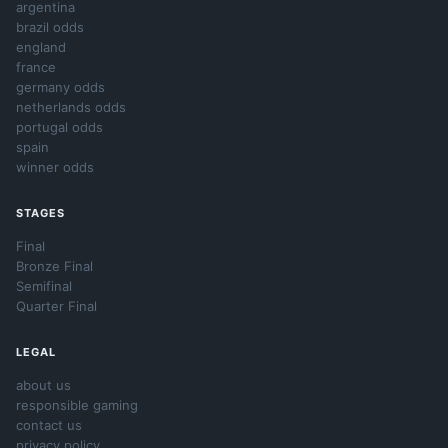
argentina
brazil odds
england
france
germany odds
netherlands odds
portugal odds
spain
winner odds
STAGES
Final
Bronze Final
Semifinal
Quarter Final
LEGAL
about us
responsible gaming
contact us
privacy policy