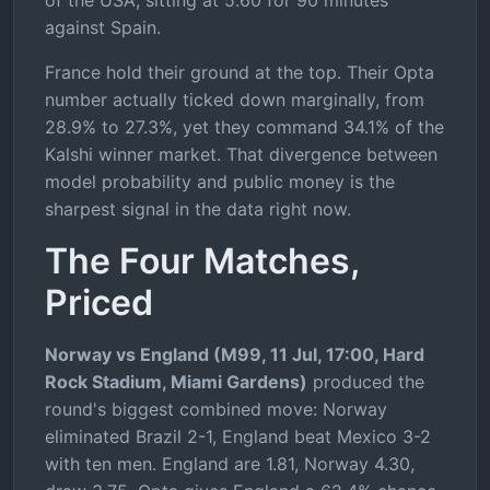
of the USA, sitting at 5.60 for 90 minutes
against Spain.
France hold their ground at the top. Their Opta
number actually ticked down marginally, from
28.9% to 27.3%, yet they command 34.1% of the
Kalshi winner market. That divergence between
model probability and public money is the
sharpest signal in the data right now.
The Four Matches,
Priced
Norway vs England (M99, 11 Jul, 17:00, Hard
Rock Stadium, Miami Gardens)
produced the
round's biggest combined move: Norway
eliminated Brazil 2-1, England beat Mexico 3-2
with ten men. England are 1.81, Norway 4.30,