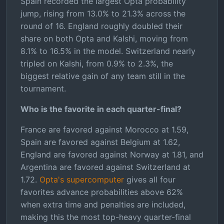
Spain recorded the largest Opta probability
jump, rising from 13.0% to 21.3% across the
round of 16. England roughly doubled their
share on both Opta and Kalshi, moving from
8.1% to 16.5% in the model. Switzerland nearly
tripled on Kalshi, from 0.9% to 2.3%, the
biggest relative gain of any team still in the
tournament.
Who is the favorite in each quarter-final?
France are favored against Morocco at 1.59,
Spain are favored against Belgium at 1.62,
England are favored against Norway at 1.81, and
Argentina are favored against Switzerland at
1.72.
Opta's supercomputer
gives all four
favorites advance probabilities above 62%
when extra time and penalties are included,
making this the most top-heavy quarter-final