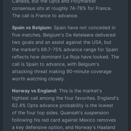
Canada, but the Opta and Polymarket
consensus sits at roughly 74-78% for France.
The call is France to advance.
Spain vs Belgium:
Spain have not conceded in
five matches. Belgium's De Ketelaere delivered
two goals and an assist against the USA, but
the market's 69.7-75% advance range for Spain
reflects how dominant La Roja have looked. The
call is Spain to advance, with Belgium's
attacking threat making 90-minute coverage
worth watching closely.
Norway vs England:
This is the market's
tightest call among the four favorites. England's
62.4% Opta advance probability is the lowest
of the four top sides. Quansah's suspension
following his red card against Mexico removes
a key defensive option, and Norway's Haaland