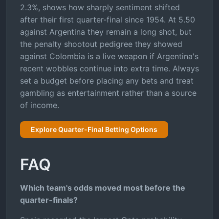
2.3%, shows how sharply sentiment shifted
after their first quarter-final since 1954. At 5.50
against Argentina they remain a long shot, but
the penalty shootout pedigree they showed
against Colombia is a live weapon if Argentina's
recent wobbles continue into extra time. Always
set a budget before placing any bets and treat
gambling as entertainment rather than a source
of income.
Explore Quarter-Final Betting Options
FAQ
Which team's odds moved most before the
quarter-finals?