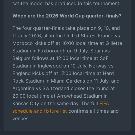
set the model has produced in this tournament.
When are the 2026 World Cup quarter-finals?
The four quarter-finals take place on 9, 10, and
11 July 2026, all in the United States. France vs
Morocco kicks off at 16:00 local time at Gillette
Stadium in Foxborough on 9 July. Spain vs
Belgium follows at 12:00 local time at SoFi
Stadium in Inglewood on 10 July. Norway vs
England kicks off at 17:00 local time at Hard
Rock Stadium in Miami Gardens on 11 July, and
Argentina vs Switzerland closes the round at
20:00 local time at Arrowhead Stadium in
Kansas City on the same day. The full
FIFA
schedule and fixture list
confirms all times and
venues.