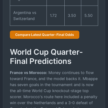
Argentina vs
1.72
3.50
5.50
Switzerland
Compare Latest Quarter-Final Odds
World Cup Quarter-
Final Predictions
France vs Morocco:
Money continues to flow
toward France, and the model backs it. Mbappe
has seven goals in the tournament and is now
the all-time World Cup knockout-stage top
scorer. Morocco's route here included a penalty
win over the Netherlands and a 3-0 defeat of