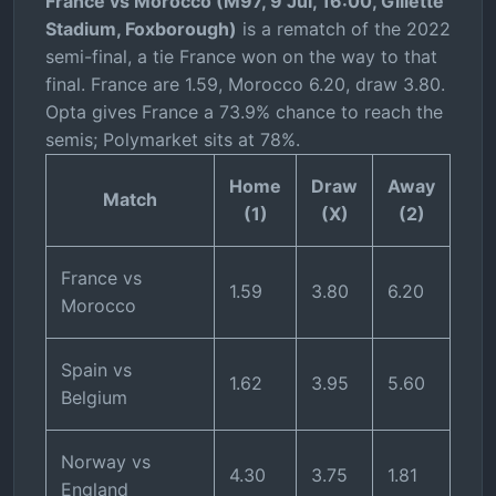
France vs Morocco (M97, 9 Jul, 16:00, Gillette
Stadium, Foxborough)
is a rematch of the 2022
semi-final, a tie France won on the way to that
final. France are 1.59, Morocco 6.20, draw 3.80.
Opta gives France a 73.9% chance to reach the
semis; Polymarket sits at 78%.
Home
Draw
Away
Match
(1)
(X)
(2)
France vs
1.59
3.80
6.20
Morocco
Spain vs
1.62
3.95
5.60
Belgium
Norway vs
4.30
3.75
1.81
England