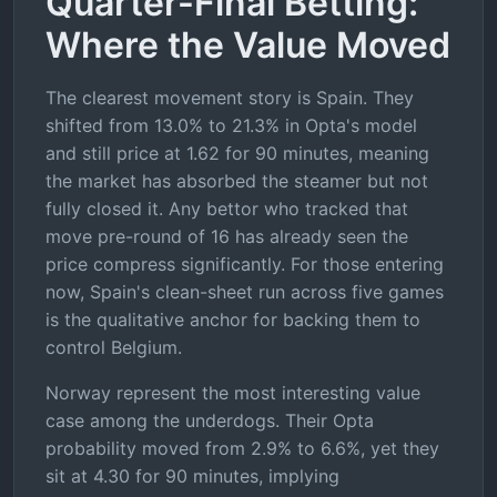
Quarter-Final Betting:
Where the Value Moved
The clearest movement story is Spain. They
shifted from 13.0% to 21.3% in Opta's model
and still price at 1.62 for 90 minutes, meaning
the market has absorbed the steamer but not
fully closed it. Any bettor who tracked that
move pre-round of 16 has already seen the
price compress significantly. For those entering
now, Spain's clean-sheet run across five games
is the qualitative anchor for backing them to
control Belgium.
Norway represent the most interesting value
case among the underdogs. Their Opta
probability moved from 2.9% to 6.6%, yet they
sit at 4.30 for 90 minutes, implying