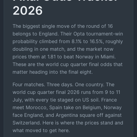
2026
The biggest single move of the round of 16
belongs to England. Their Opta tournament-win
probability climbed from 8.1% to 16.5%, roughly
doubling in one match, and the market now
prices them at 1.81 to beat Norway in Miami.
These are the world cup quarter final odds that
matter heading into the final eight.
Four matches. Three days. One country. The
world cup quarter final 2026 runs from 9 to 11
July, with every tie staged on US soil. France
meet Morocco, Spain take on Belgium, Norway
face England, and Argentina square off against
Switzerland. Here is where the prices stand and
what moved to get here.