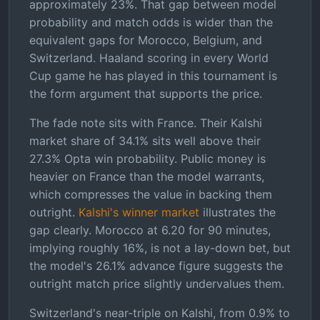
approximately 23%. That gap between model
probability and match odds is wider than the
equivalent gaps for Morocco, Belgium, and
Switzerland. Haaland scoring in every World
Cup game he has played in this tournament is
the form argument that supports the price.
The fade note sits with France. Their Kalshi
market share of 34.1% sits well above their
27.3% Opta win probability. Public money is
heavier on France than the model warrants,
which compresses the value in backing them
outright.
Kalshi's winner market
illustrates the
gap clearly. Morocco at 6.20 for 90 minutes,
implying roughly 16%, is not a lay-down bet, but
the model's 26.1% advance figure suggests the
outright match price slightly undervalues them.
Switzerland's near-triple on Kalshi, from 0.9% to