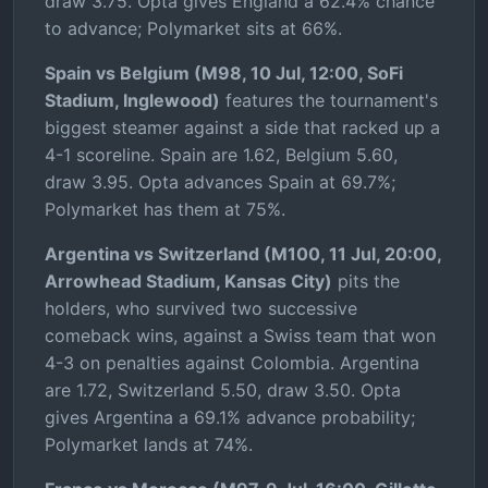
draw 3.75. Opta gives England a 62.4% chance
to advance; Polymarket sits at 66%.
Spain vs Belgium (M98, 10 Jul, 12:00, SoFi
Stadium, Inglewood)
features the tournament's
biggest steamer against a side that racked up a
4-1 scoreline. Spain are 1.62, Belgium 5.60,
draw 3.95. Opta advances Spain at 69.7%;
Polymarket has them at 75%.
Argentina vs Switzerland (M100, 11 Jul, 20:00,
Arrowhead Stadium, Kansas City)
pits the
holders, who survived two successive
comeback wins, against a Swiss team that won
4-3 on penalties against Colombia. Argentina
are 1.72, Switzerland 5.50, draw 3.50. Opta
gives Argentina a 69.1% advance probability;
Polymarket lands at 74%.