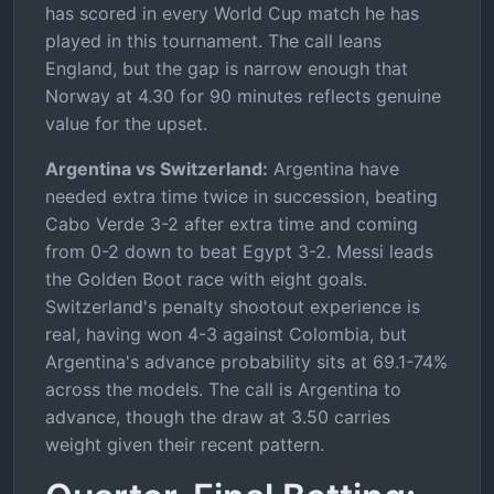
has scored in every World Cup match he has
played in this tournament. The call leans
England, but the gap is narrow enough that
Norway at 4.30 for 90 minutes reflects genuine
value for the upset.
Argentina vs Switzerland:
Argentina have
needed extra time twice in succession, beating
Cabo Verde 3-2 after extra time and coming
from 0-2 down to beat Egypt 3-2. Messi leads
the Golden Boot race with eight goals.
Switzerland's penalty shootout experience is
real, having won 4-3 against Colombia, but
Argentina's advance probability sits at 69.1-74%
across the models. The call is Argentina to
advance, though the draw at 3.50 carries
weight given their recent pattern.