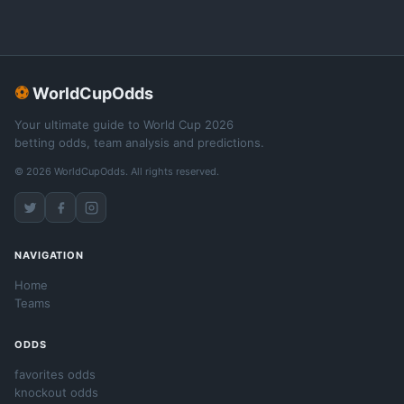
⚽
WorldCupOdds
Your ultimate guide to World Cup 2026
betting odds, team analysis and predictions.
© 2026 WorldCupOdds. All rights reserved.
NAVIGATION
Home
Teams
ODDS
favorites odds
knockout odds