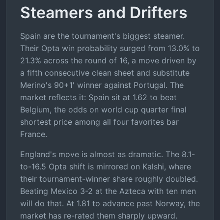
Steamers and Drifters
Spain are the tournament's biggest steamer.
Their Opta win probability surged from 13.0% to
21.3% across the round of 16, a move driven by
a fifth consecutive clean sheet and substitute
Merino's 90+1' winner against Portugal. The
market reflects it: Spain sit at 1.62 to beat
Belgium, the odds on world cup quarter final
shortest price among all four favorites bar
France.
England's move is almost as dramatic. The 8.1-
to-16.5 Opta shift is mirrored on Kalshi, where
their tournament-winner share roughly doubled.
Beating Mexico 3-2 at the Azteca with ten men
will do that. At 1.81 to advance past Norway, the
market has re-rated them sharply upward.