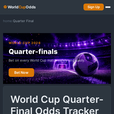
⚽
World
Cup
Odds
Sign Up
home
Quarter Final
/
WORLD CUP 2026
Quarter-finals
Bet on every World Cup match safely and easily.
Bet Now
World Cup Quarter-
Final Odds Tracker