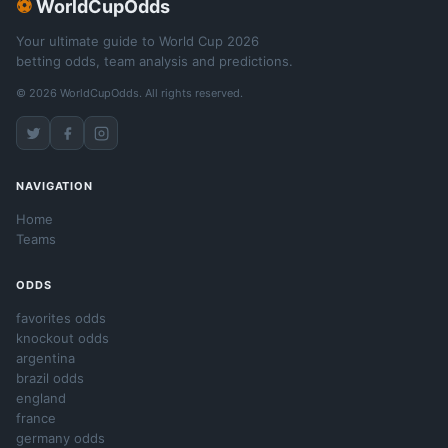
⚽
WorldCupOdds
Your ultimate guide to World Cup 2026
betting odds, team analysis and predictions.
© 2026 WorldCupOdds. All rights reserved.
NAVIGATION
Home
Teams
ODDS
favorites odds
knockout odds
argentina
brazil odds
england
france
germany odds