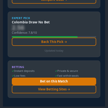
EXPERT PICK
Colombia Draw No Bet
2.56
Confidence: 7.8/10
Back This Pick →
Updated today
BETTING
Instant deposits
Private & secure
Low fees
Fast withdrawals
Bet on this Match
View Betting Sites →