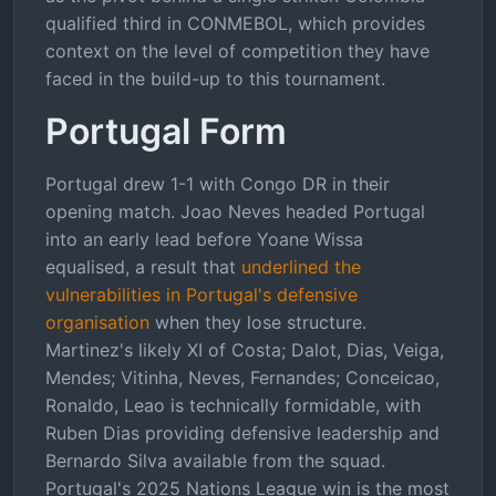
qualified third in CONMEBOL, which provides
context on the level of competition they have
faced in the build-up to this tournament.
Portugal Form
Portugal drew 1-1 with Congo DR in their
opening match. Joao Neves headed Portugal
into an early lead before Yoane Wissa
equalised, a result that
underlined the
vulnerabilities in Portugal's defensive
organisation
when they lose structure.
Martinez's likely XI of Costa; Dalot, Dias, Veiga,
Mendes; Vitinha, Neves, Fernandes; Conceicao,
Ronaldo, Leao is technically formidable, with
Ruben Dias providing defensive leadership and
Bernardo Silva available from the squad.
Portugal's 2025 Nations League win is the most