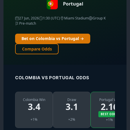
Portugal
27 Jun, 2026
1:30 (UTC)
Miami Stadium
Group K
Pre-match
Bet on Colombia vs Portugal →
Compare Odds
COLOMBIA VS PORTUGAL ODDS
Colombia Win
Draw
Portugal Win
3.4
3.1
2.16
BEST ODDS
+1%
+2%
+1%