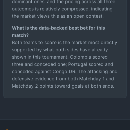
dominant ones, and the pricing across all three
outcomes is relatively compressed, indicating
the market views this as an open contest.
What is the data-backed best bet for this
match?
Both teams to score is the market most directly
supported by what both sides have already
shown in this tournament. Colombia scored
three and conceded one; Portugal scored and
conceded against Congo DR. The attacking and
defensive evidence from both Matchday 1 and
Matchday 2 points toward goals at both ends.