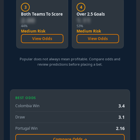
3
4
Both Teams To Score
Over 2.5 Goals
2.00
1.11
44%
53%
Medium Risk
Medium Risk
View Odds
View Odds
Popular does not always mean profitable. Compare odds and
review predictions before placing a bet.
BEST ODDS
3.4
Colombia Win
3.1
Draw
2.16
Portugal Win
Compare Odds →