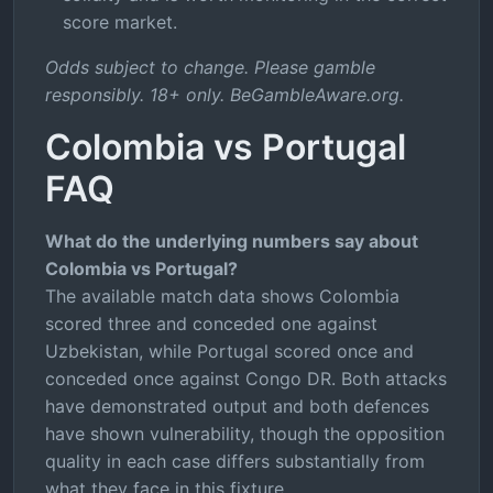
score market.
Odds subject to change. Please gamble
responsibly. 18+ only. BeGambleAware.org.
Colombia vs Portugal
FAQ
What do the underlying numbers say about
Colombia vs Portugal?
The available match data shows Colombia
scored three and conceded one against
Uzbekistan, while Portugal scored once and
conceded once against Congo DR. Both attacks
have demonstrated output and both defences
have shown vulnerability, though the opposition
quality in each case differs substantially from
what they face in this fixture.