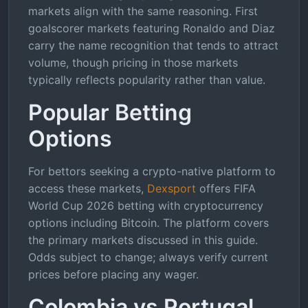
markets align with the same reasoning. First
goalscorer markets featuring Ronaldo and Diaz
carry the name recognition that tends to attract
volume, though pricing in those markets
typically reflects popularity rather than value.
Popular Betting
Options
For bettors seeking a crypto-native platform to
access these markets,
Dexsport
offers FIFA
World Cup 2026 betting with cryptocurrency
options including Bitcoin. The platform covers
the primary markets discussed in this guide.
Odds subject to change; always verify current
prices before placing any wager.
Colombia vs Portugal