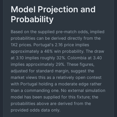
Model Projection and
Probability
Based on the supplied pre-match odds, implied
probabilities can be derived directly from the
1X2 prices. Portugal's 2.16 price implies
approximately a 46% win probability. The draw
at 3.10 implies roughly 32%. Colombia at 3.40
implies approximately 29%. These figures,
adjusted for standard margin, suggest the
market views this as a relatively open contest
with Portugal holding a moderate edge rather
than a commanding one. No external simulation
model has been supplied for this fixture; the
probabilities above are derived from the
provided odds data only.