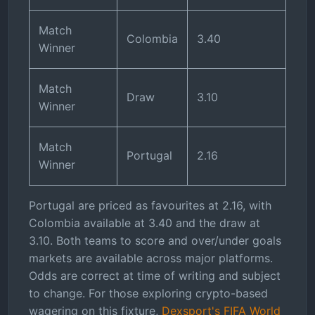
Match
Colombia
3.40
Winner
Match
Draw
3.10
Winner
Match
Portugal
2.16
Winner
Portugal are priced as favourites at 2.16, with
Colombia available at 3.40 and the draw at
3.10. Both teams to score and over/under goals
markets are available across major platforms.
Odds are correct at time of writing and subject
to change. For those exploring crypto-based
wagering on this fixture,
Dexsport's FIFA World