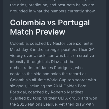
the odds, prediction, and best bets below are
grounded in what the numbers currently show.
Colombia vs Portugal
Match Preview
Colombia, coached by Nestor Lorenzo, enter
Matchday 3 in the stronger position. Their 3-1
victory over Uzbekistan was built on creative
intensity through Luis Diaz and the
orchestration of James Rodriguez, who
captains the side and holds the record as
Colombia's all-time World Cup top scorer with
six goals, including the 2014 Golden Boot.
Portugal, coached by Roberto Martinez,
qualified by topping their UEFA group and won
the 2025 Nations League, yet their draw with