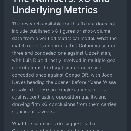
Underlying Metrics
The research available for this fixture does not
include published xG figures or shot-volume
data from a verified statistical model. What the
match reports confirm is that Colombia scored
three and conceded one against Uzbekistan,
with Luis Diaz directly involved in multiple goal
contributions. Portugal scored once and
conceded once against Congo DR, with Joao
Neves heading the opener before Yoane Wissa
equalised. These are single-game samples
against contrasting opposition quality, and
drawing firm xG conclusions from them carries
significant caveats.
What the scorelines do suggest is that
Colombia's attack generated volume and