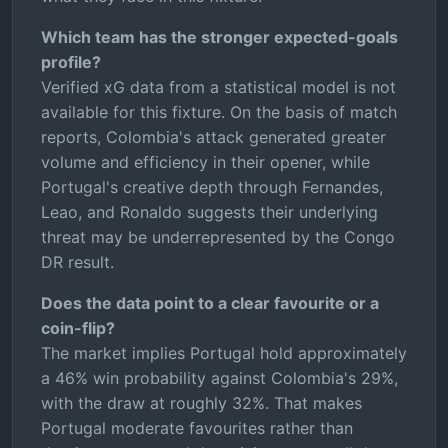
Which team has the stronger expected-goals
profile?
Verified xG data from a statistical model is not
available for this fixture. On the basis of match
reports, Colombia's attack generated greater
volume and efficiency in their opener, while
Portugal's creative depth through Fernandes,
Leao, and Ronaldo suggests their underlying
threat may be underrepresented by the Congo
DR result.
Does the data point to a clear favourite or a
coin-flip?
The market implies Portugal hold approximately
a 46% win probability against Colombia's 29%,
with the draw at roughly 32%. That makes
Portugal moderate favourites rather than