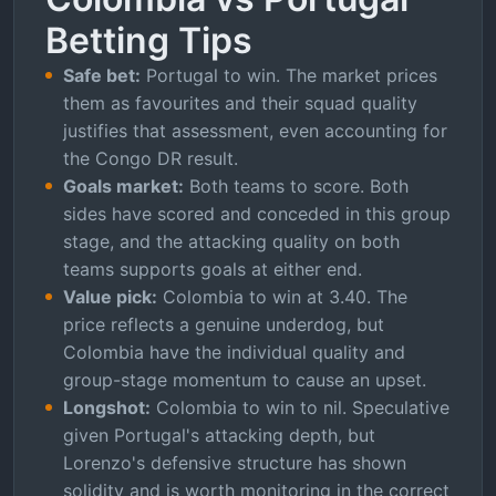
Betting Tips
Safe bet:
Portugal to win. The market prices
them as favourites and their squad quality
justifies that assessment, even accounting for
the Congo DR result.
Goals market:
Both teams to score. Both
sides have scored and conceded in this group
stage, and the attacking quality on both
teams supports goals at either end.
Value pick:
Colombia to win at 3.40. The
price reflects a genuine underdog, but
Colombia have the individual quality and
group-stage momentum to cause an upset.
Longshot:
Colombia to win to nil. Speculative
given Portugal's attacking depth, but
Lorenzo's defensive structure has shown
solidity and is worth monitoring in the correct