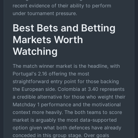
recent evidence of their ability to perform
under tournament pressure.
Best Bets and Betting
Markets Worth
Watching
The match winner market is the headline, with
Portugal's 2.16 offering the most
straightforward entry point for those backing
the European side. Colombia at 3.40 represents
a credible alternative for those who weight their
Matchday 1 performance and the motivational
context more heavily. The both teams to score
market is arguably the most data-supported
option given what both defences have already
conceded in this group stage. Over goals