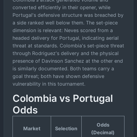
converted efficiently in their opener, while
Portugal's defensive structure was breached by
a side ranked well below them. The set-piece
dimension is relevant: Neves scored from a
headed delivery for Portugal, indicating aerial
threat at standards. Colombia's set-piece threat
through Rodriguez's delivery and the physical
presence of Davinson Sanchez at the other end
is similarly documented. Both teams carry a
goal threat; both have shown defensive
vulnerability in this tournament.
Colombia vs Portugal
Odds
Odds
Market
Selection
(Decimal)