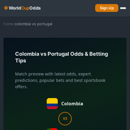
⚽
World
Cup
Odds
Sign Up
home
colombia vs portugal
/
Colombia vs Portugal Odds & Betting
Tips
Match preview with latest odds, expert
predictions, popular bets and best sportsbook
offers.
Colombia
VS