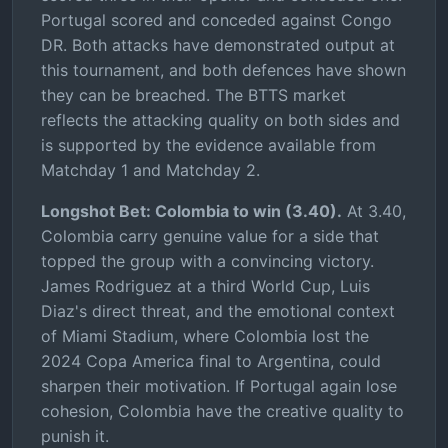
Portugal scored and conceded against Congo
DR. Both attacks have demonstrated output at
this tournament, and both defences have shown
they can be breached. The BTTS market
reflects the attacking quality on both sides and
is supported by the evidence available from
Matchday 1 and Matchday 2.
Longshot Bet: Colombia to win (3.40).
At 3.40,
Colombia carry genuine value for a side that
topped the group with a convincing victory.
James Rodriguez at a third World Cup, Luis
Diaz's direct threat, and the emotional context
of Miami Stadium, where Colombia lost the
2024 Copa America final to Argentina, could
sharpen their motivation. If Portugal again lose
cohesion, Colombia have the creative quality to
punish it.