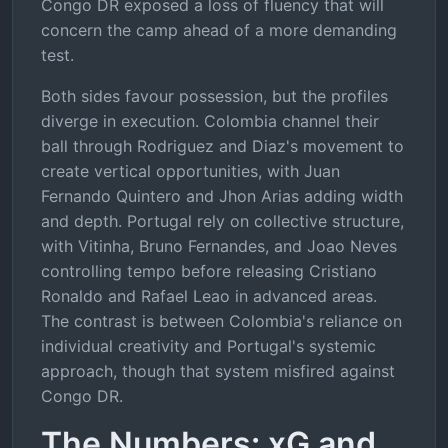
Congo DR exposed a loss of fluency that will
concern the camp ahead of a more demanding
test.
Both sides favour possession, but the profiles
diverge in execution. Colombia channel their
ball through Rodriguez and Diaz's movement to
create vertical opportunities, with Juan
Fernando Quintero and Jhon Arias adding width
and depth. Portugal rely on collective structure,
with Vitinha, Bruno Fernandes, and Joao Neves
controlling tempo before releasing Cristiano
Ronaldo and Rafael Leao in advanced areas.
The contrast is between Colombia's reliance on
individual creativity and Portugal's systemic
approach, though that system misfired against
Congo DR.
The Numbers: xG and