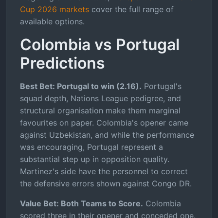
Cup 2026 markets
cover the full range of
available options.
Colombia vs Portugal
Predictions
Best Bet: Portugal to win (2.16).
Portugal's
squad depth, Nations League pedigree, and
structural organisation make them marginal
favourites on paper. Colombia's opener came
against Uzbekistan, and while the performance
was encouraging, Portugal represent a
substantial step up in opposition quality.
Martinez's side have the personnel to correct
the defensive errors shown against Congo DR.
Value Bet: Both Teams to Score.
Colombia
scored three in their opener and conceded one.