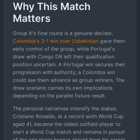
Why This Match
Matters
Group K's final round is a genuine decider.
Colombia's 3-1 win over Uzbekistan
gave them
early control of the group, while Portugal's
draw with Congo DR left their qualification
position uncertain. A Portugal win secures their
progression with authority; a Colombia win
could see them advance as group winners. The
draw scenario carries its own implications
depending on the parallel fixture result.
The personal narratives intensify the stakes.
Cristiano Ronaldo, at a record sixth World Cup
aged 41, became the oldest outfield player to
start a World Cup match and remains in pursuit
of the one major honour absent from his career.