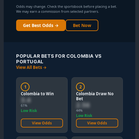
Odds may change. Check the sportsbook before placing a bet.
We may earn a commission from selected partners.
Get Best Odds →
Bet Now
POPULAR BETS FOR COLOMBIA VS
PORTUGAL
View All Bets →
1
2
Colombia to Win
Colombia Draw No
3.4
Bet
2.56
61%
Low Risk
44%
Low Risk
View Odds
View Odds