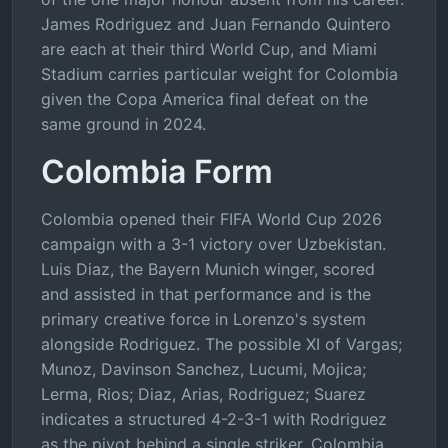
James Rodriguez and Juan Fernando Quintero
are each at their third World Cup, and Miami
Stadium carries particular weight for Colombia
given the Copa America final defeat on the
same ground in 2024.
Colombia Form
Colombia opened their FIFA World Cup 2026
campaign with a 3-1 victory over Uzbekistan.
Luis Diaz, the Bayern Munich winger, scored
and assisted in that performance and is the
primary creative force in Lorenzo's system
alongside Rodriguez. The possible XI of Vargas;
Munoz, Davinson Sanchez, Lucumi, Mojica;
Lerma, Rios; Diaz, Arias, Rodriguez; Suarez
indicates a structured 4-2-3-1 with Rodriguez
as the pivot behind a single striker. Colombia