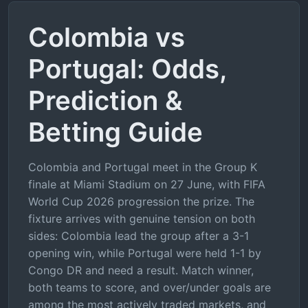
Colombia vs
Portugal: Odds,
Prediction &
Betting Guide
Colombia and Portugal meet in the Group K
finale at Miami Stadium on 27 June, with FIFA
World Cup 2026 progression the prize. The
fixture arrives with genuine tension on both
sides: Colombia lead the group after a 3-1
opening win, while Portugal were held 1-1 by
Congo DR and need a result. Match winner,
both teams to score, and over/under goals are
among the most actively traded markets, and