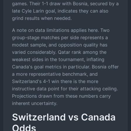
games. Their 1-1 draw with Bosnia, secured by a
late Cyle Larin goal, indicates they can also
grind results when needed.
A note on data limitations applies here. Two
group-stage matches per side represents a
modest sample, and opposition quality has
varied considerably. Qatar rank among the
weakest sides in the tournament, inflating
Canada's goal metrics in particular. Bosnia offer
a more representative benchmark, and
Switzerland's 4-1 win there is the more
instructive data point for their attacking ceiling.
Projections drawn from these numbers carry
inherent uncertainty.
Switzerland vs Canada
Odds