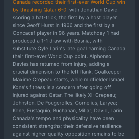
Canada recorded their first-ever World Cup win
by thrashing Qatar 6-0
, with Jonathan David
scoring a hat-trick, the first by a host player
since Geoff Hurst in 1966 and the first by a
Concacaf player in 96 years. Matchday 1 had
produced a 1-1 draw with Bosnia, with
substitute Cyle Larin's late goal earning Canada
their first-ever World Cup point. Alphonso
Davies has returned from injury, adding a
crucial dimension to the left flank. Goalkeeper
Maxime Crepeau starts, while midfielder Ismael
Kone's fitness is a concern after going off
injured against Qatar. The likely XI: Crepeau;
Johnston, De Fougerolles, Cornelius, Laryea;
Kone, Eustaquio, Buchanan, Millar; David, Larin.
Canada's tempo and physicality have been
consistent strengths; their defensive resilience
against higher-quality opposition remains to be