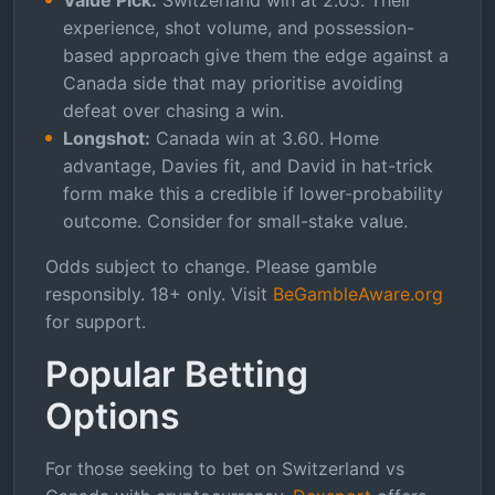
Value Pick:
Switzerland win at 2.05. Their
experience, shot volume, and possession-
based approach give them the edge against a
Canada side that may prioritise avoiding
defeat over chasing a win.
Longshot:
Canada win at 3.60. Home
advantage, Davies fit, and David in hat-trick
form make this a credible if lower-probability
outcome. Consider for small-stake value.
Odds subject to change. Please gamble
responsibly. 18+ only. Visit
BeGambleAware.org
for support.
Popular Betting
Options
For those seeking to bet on Switzerland vs