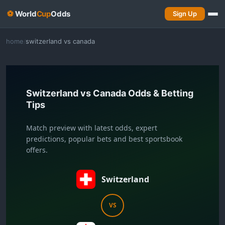
⚽
World
Cup
Odds
Sign Up
home
switzerland vs canada
/
Switzerland vs Canada Odds & Betting
Tips
Match preview with latest odds, expert
predictions, popular bets and best sportsbook
offers.
Switzerland
VS