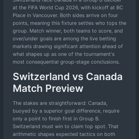
at the FIFA World Cup 2026, with kickoff at BC
Place in Vancouver. Both sides arrive on four
points, meaning this fixture settles who tops the
group. Match winner, both teams to score, and
over/under goals are among the live betting
markets drawing significant attention ahead of
what shapes up as one of the tournament's
most consequential group-stage conclusions.
Switzerland vs Canada
Match Preview
The stakes are straightforward: Canada,
buoyed by a superior goal difference, require
only a point to finish first in Group B.
Switzerland must win to claim top spot. That
arithmetic shapes expected tactics on both