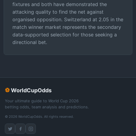
fixtures and both have demonstrated the
attacking quality to find the net against
organised opposition. Switzerland at 2.05 in the
match winner market represents the secondary
data-supported selection for those seeking a
directional bet.
⚽
WorldCupOdds
Your ultimate guide to World Cup 2026
betting odds, team analysis and predictions.
© 2026 WorldCupOdds. All rights reserved.