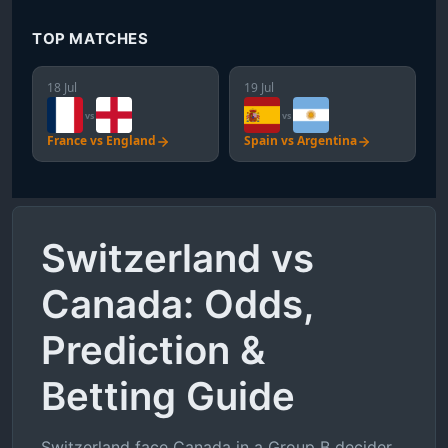
TOP MATCHES
18 Jul
19 Jul
vs
vs
France vs England
Spain vs Argentina
Switzerland vs
Canada: Odds,
Prediction &
Betting Guide
Switzerland face Canada in a Group B decider