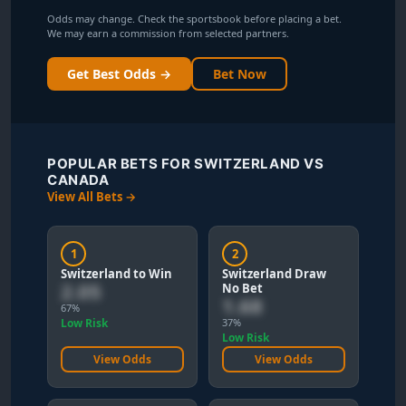
Odds may change. Check the sportsbook before placing a bet.
We may earn a commission from selected partners.
Get Best Odds →
Bet Now
POPULAR BETS FOR SWITZERLAND VS
CANADA
View All Bets →
1
2
Switzerland to Win
Switzerland Draw
2.05
No Bet
1.68
67%
Low Risk
37%
Low Risk
View Odds
View Odds