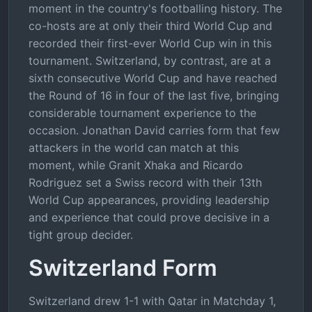
moment in the country's footballing history. The
co-hosts are at only their third World Cup and
recorded their first-ever World Cup win in this
tournament. Switzerland, by contrast, are at a
sixth consecutive World Cup and have reached
the Round of 16 in four of the last five, bringing
considerable tournament experience to the
occasion. Jonathan David carries form that few
attackers in the world can match at this
moment, while Granit Xhaka and Ricardo
Rodriguez set a Swiss record with their 13th
World Cup appearances, providing leadership
and experience that could prove decisive in a
tight group decider.
Switzerland Form
Switzerland drew 1-1 with Qatar in Matchday 1,