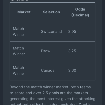
Odds
Market
Selection
(Decimal)
Match
Switzerland
2.05
Winner
Match
Draw
3.25
Winner
Match
Canada
3.60
Winner
Beyond the match winner market, both teams
to score and over 2.5 goals are the markets
generating the most interest given the attacking
output both sides have demonstrated. Double