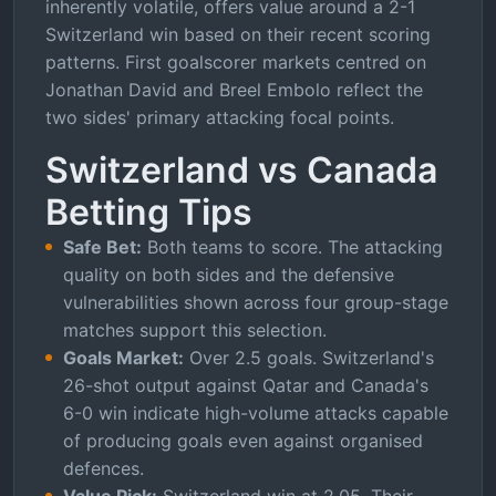
inherently volatile, offers value around a 2-1
Switzerland win based on their recent scoring
patterns. First goalscorer markets centred on
Jonathan David and Breel Embolo reflect the
two sides' primary attacking focal points.
Switzerland vs Canada
Betting Tips
Safe Bet:
Both teams to score. The attacking
quality on both sides and the defensive
vulnerabilities shown across four group-stage
matches support this selection.
Goals Market:
Over 2.5 goals. Switzerland's
26-shot output against Qatar and Canada's
6-0 win indicate high-volume attacks capable
of producing goals even against organised
defences.