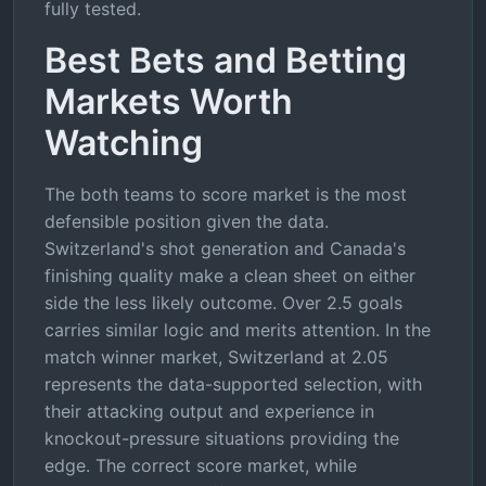
fully tested.
Best Bets and Betting
Markets Worth
Watching
The both teams to score market is the most
defensible position given the data.
Switzerland's shot generation and Canada's
finishing quality make a clean sheet on either
side the less likely outcome. Over 2.5 goals
carries similar logic and merits attention. In the
match winner market, Switzerland at 2.05
represents the data-supported selection, with
their attacking output and experience in
knockout-pressure situations providing the
edge. The correct score market, while