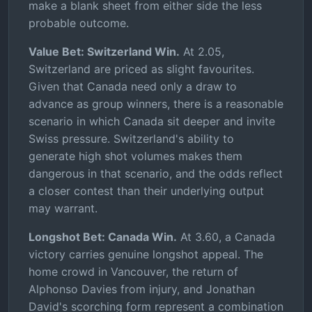
make a blank sheet from either side the less
probable outcome.
Value Bet: Switzerland Win.
At 2.05,
Switzerland are priced as slight favourites.
Given that Canada need only a draw to
advance as group winners, there is a reasonable
scenario in which Canada sit deeper and invite
Swiss pressure. Switzerland's ability to
generate high shot volumes makes them
dangerous in that scenario, and the odds reflect
a closer contest than their underlying output
may warrant.
Longshot Bet: Canada Win.
At 3.60, a Canada
victory carries genuine longshot appeal. The
home crowd in Vancouver, the return of
Alphonso Davies from injury, and Jonathan
David's scorching form represent a combination