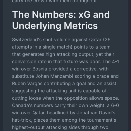
carry the crowd with them throughout.
The Numbers: xG and
Underlying Metrics
Switzerland's shot volume against Qatar (26
attempts in a single match) points to a team
that generates high attacking output, yet their
conversion rate in that fixture was poor. The 4-1
win over Bosnia provided a corrective, with
substitute Johan Manzambi scoring a brace and
Ruben Vargas contributing a goal and an assist,
suggesting the attacking unit is capable of
cutting loose when the opposition allows space.
Canada's numbers carry their own weight: a 6-0
win over Qatar, headlined by Jonathan David's
hat-trick, places them among the tournament's
highest-output attacking sides through two