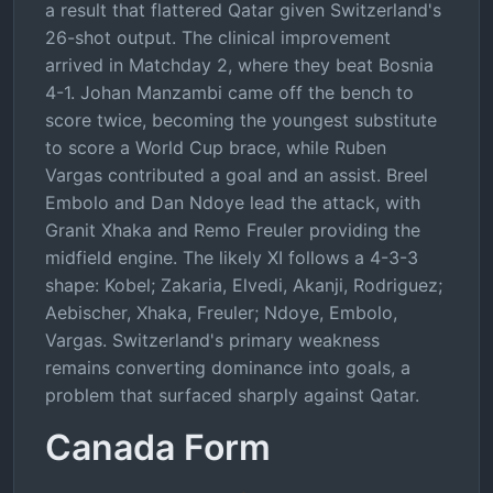
a result that flattered Qatar given Switzerland's
26-shot output. The clinical improvement
arrived in Matchday 2, where they beat Bosnia
4-1. Johan Manzambi came off the bench to
score twice, becoming the youngest substitute
to score a World Cup brace, while Ruben
Vargas contributed a goal and an assist. Breel
Embolo and Dan Ndoye lead the attack, with
Granit Xhaka and Remo Freuler providing the
midfield engine. The likely XI follows a 4-3-3
shape: Kobel; Zakaria, Elvedi, Akanji, Rodriguez;
Aebischer, Xhaka, Freuler; Ndoye, Embolo,
Vargas. Switzerland's primary weakness
remains converting dominance into goals, a
problem that surfaced sharply against Qatar.
Canada Form