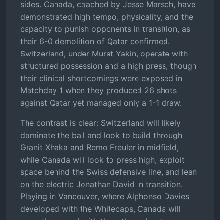
sides. Canada, coached by Jesse Marsch, have
demonstrated high tempo, physicality, and the
capacity to punish opponents in transition, as
their 6-0 demolition of Qatar confirmed.
Switzerland, under Murat Yakin, operate with
structured possession and a high press, though
their clinical shortcomings were exposed in
Matchday 1 when they produced 26 shots
against Qatar yet managed only a 1-1 draw.
The contrast is clear: Switzerland will likely
dominate the ball and look to build through
Granit Xhaka and Remo Freuler in midfield,
while Canada will look to press high, exploit
space behind the Swiss defensive line, and lean
on the electric Jonathan David in transition.
Playing in Vancouver, where Alphonso Davies
developed with the Whitecaps, Canada will