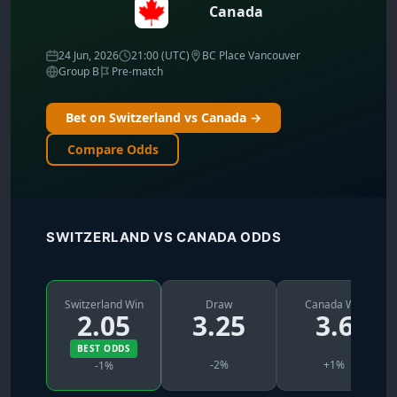
Canada
24 Jun, 2026
21:00 (UTC)
BC Place Vancouver
Group B
Pre-match
Bet on Switzerland vs Canada →
Compare Odds
SWITZERLAND VS CANADA ODDS
Switzerland Win
Draw
Canada Win
2.05
3.25
3.6
BEST ODDS
-2%
+1%
-1%