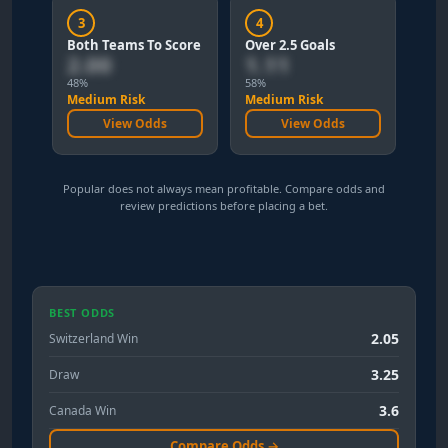
3
4
Both Teams To Score
Over 2.5 Goals
2.00
1.11
48%
58%
Medium Risk
Medium Risk
View Odds
View Odds
Popular does not always mean profitable. Compare odds and
review predictions before placing a bet.
BEST ODDS
2.05
Switzerland Win
3.25
Draw
3.6
Canada Win
Compare Odds →