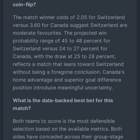
coin-flip?
The match winner odds of 2.05 for Switzerland
versus 3.60 for Canada suggest Switzerland are
moderate favourites. The projected win
probability range of 45 to 48 percent for
Switzerland versus 24 to 27 percent for
Canada, with the draw at 25 to 28 percent,
reflects a match that leans toward Switzerland
without being a foregone conclusion. Canada's
home advantage and superior goal difference
position introduce meaningful uncertainty.
What is the data-backed best bet for this
match?
Both teams to score is the most defensible
selection based on the available metrics. Both
sides have conceded across their group-stage