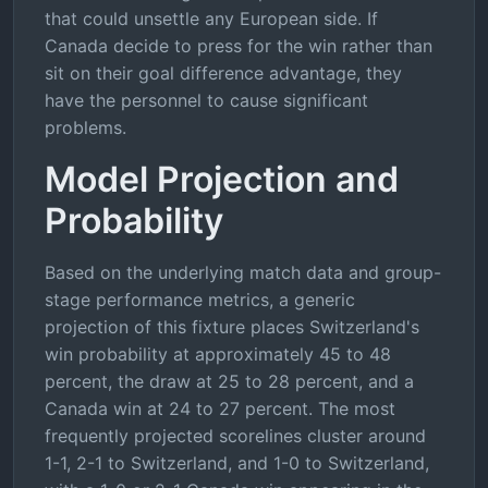
that could unsettle any European side. If
Canada decide to press for the win rather than
sit on their goal difference advantage, they
have the personnel to cause significant
problems.
Model Projection and
Probability
Based on the underlying match data and group-
stage performance metrics, a generic
projection of this fixture places Switzerland's
win probability at approximately 45 to 48
percent, the draw at 25 to 28 percent, and a
Canada win at 24 to 27 percent. The most
frequently projected scorelines cluster around
1-1, 2-1 to Switzerland, and 1-0 to Switzerland,