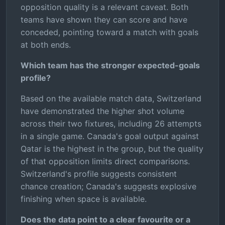
opposition quality is a relevant caveat. Both
teams have shown they can score and have
conceded, pointing toward a match with goals
at both ends.
Which team has the stronger expected-goals
profile?
Based on the available match data, Switzerland
have demonstrated the higher shot volume
across their two fixtures, including 26 attempts
in a single game. Canada's goal output against
Qatar is the highest in the group, but the quality
of that opposition limits direct comparisons.
Switzerland's profile suggests consistent
chance creation; Canada's suggests explosive
finishing when space is available.
Does the data point to a clear favourite or a