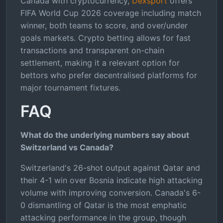
Canada with cryptocurrency,
Dexsport
offers
FIFA World Cup 2026 coverage including match
winner, both teams to score, and over/under
goals markets. Crypto betting allows for fast
transactions and transparent on-chain
settlement, making it a relevant option for
bettors who prefer decentralised platforms for
major tournament fixtures.
FAQ
What do the underlying numbers say about
Switzerland vs Canada?
Switzerland's 26-shot output against Qatar and
their 4-1 win over Bosnia indicate high attacking
volume with improving conversion. Canada's 6-
0 dismantling of Qatar is the most emphatic
attacking performance in the group, though