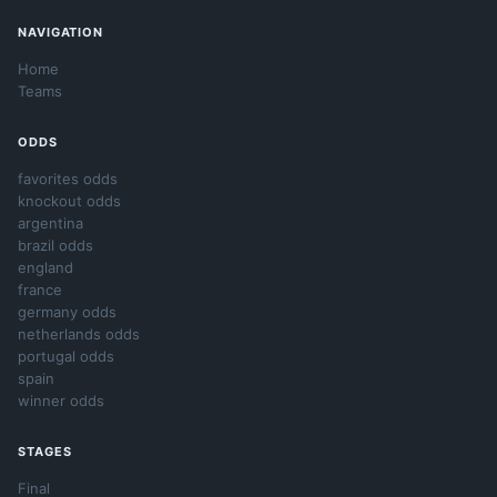
NAVIGATION
Home
Teams
ODDS
favorites odds
knockout odds
argentina
brazil odds
england
france
germany odds
netherlands odds
portugal odds
spain
winner odds
STAGES
Final