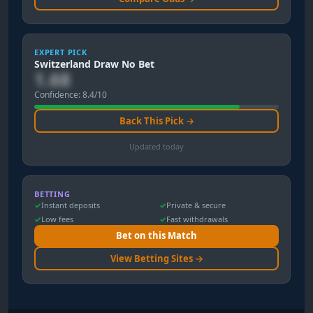
EXPERT PICK
Switzerland Draw No Bet
1.68
Confidence: 8.4/10
Back This Pick →
Updated today
BETTING
Instant deposits
Private & secure
Low fees
Fast withdrawals
Bet on this Match
View Betting Sites →