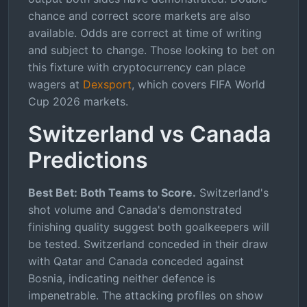
chance and correct score markets are also
available. Odds are correct at time of writing
and subject to change. Those looking to bet on
this fixture with cryptocurrency can place
wagers at
Dexsport
, which covers FIFA World
Cup 2026 markets.
Switzerland vs Canada
Predictions
Best Bet: Both Teams to Score.
Switzerland's
shot volume and Canada's demonstrated
finishing quality suggest both goalkeepers will
be tested. Switzerland conceded in their draw
with Qatar and Canada conceded against
Bosnia, indicating neither defence is
impenetrable. The attacking profiles on show