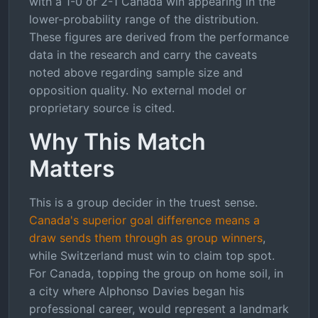
with a 1-0 or 2-1 Canada win appearing in the
lower-probability range of the distribution.
These figures are derived from the performance
data in the research and carry the caveats
noted above regarding sample size and
opposition quality. No external model or
proprietary source is cited.
Why This Match
Matters
This is a group decider in the truest sense.
Canada's superior goal difference means a
draw sends them through as group winners
,
while Switzerland must win to claim top spot.
For Canada, topping the group on home soil, in
a city where Alphonso Davies began his
professional career, would represent a landmark