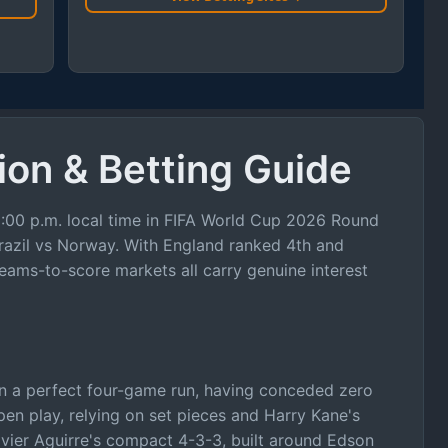
ion & Betting Guide
6:00 p.m. local time in FIFA World Cup 2026 Round
Brazil vs Norway. With England ranked 4th and
eams-to-score markets all carry genuine interest
on a perfect four-game run, having conceded zero
en play, relying on set pieces and Harry Kane's
Javier Aguirre's compact 4-3-3, built around Edson