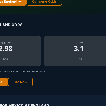
 vs England →
Compare Odds
GLAND ODDS
exico Win
Draw
2.98
3.1
+2%
+1%
 the sportsbook before placing a bet.
 →
Bet Now
 FOR MEXICO VS ENGLAND