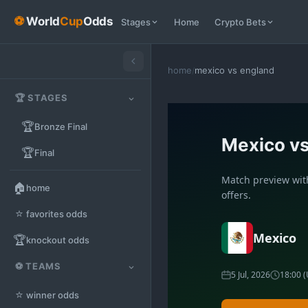
⚽
World
Cup
Odds
Stages
Home
Crypto Bets
home
mexico vs england
/
🏆 STAGES
🏆
Bronze Final
Mexico vs
🏆
Final
Match preview with
🏠
home
offers.
⭐
favorites odds
Mexico
🏆
knockout odds
⚽ TEAMS
5 Jul, 2026
18:00 
⭐
winner odds