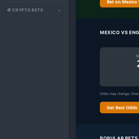
Bet on Mexico
🪙 CRYPTO BETS
MEXICO VS EN
M
Odds may change. Check
Get Best Odds
POPULAR BETS