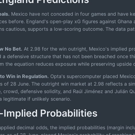
oals.
Mexico have not conceded in four games and have kep
aces before. England's open-play xG figures against Ghan
ams cautious, supports a low-scoring outcome. The data pat
w No Bet.
At 2.98 for the win outright, Mexico's implied pr
d a defensive structure that has not been breached once t
m the equation reduces exposure while preserving upside 
to Win in Regulation.
Opta's supercomputer placed Mexico's
of 28 June. The outright win market at 2.98 reflects a simil
e, crowd, defensive solidity, and Raúl Jiménez and Julián Q
 legitimate if unlikely scenario.
Implied Probabilities
supplied decimal odds, the implied probabilities (margin i