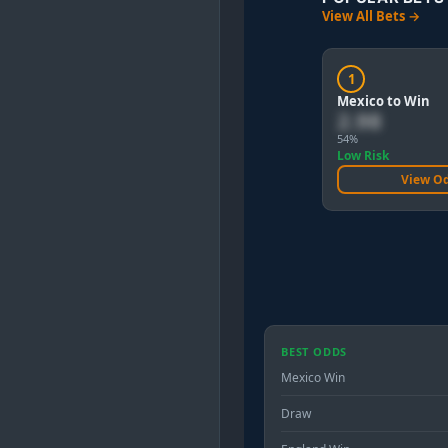
View All Bets →
1
Mexico to Win
2.98
54%
Low Risk
View O
BEST ODDS
Mexico Win
Draw