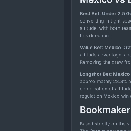
Best Bet: Under 2.5 G
converting in tight sp
altitude, with both te
this direction.
Value Bet: Mexico Dra
altitude advantage, an
Removing the draw fro
Longshot Bet: Mexico 
approximately 28.3% as 
combination of altitud
regulation Mexico win a
Bookmaker-
Based strictly on the 