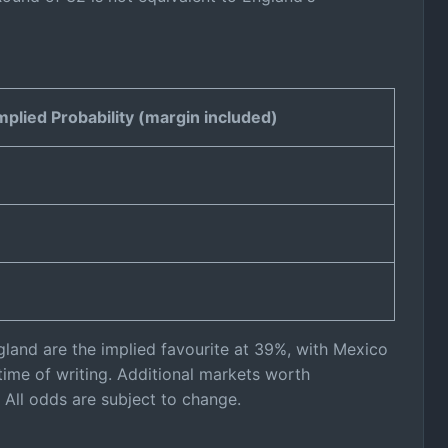
mplied Probability (margin included)
gland are the implied favourite at 39%, with Mexico
 time of writing. Additional markets worth
 All odds are subject to change.