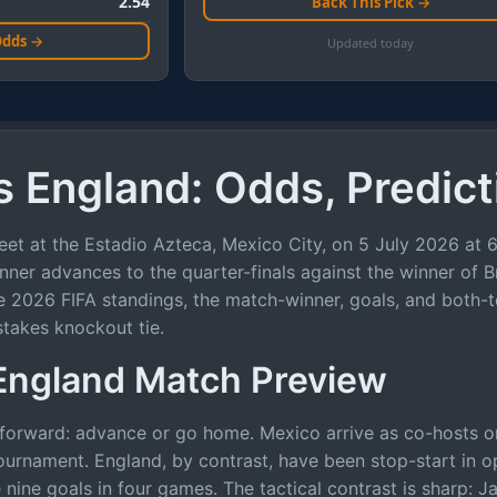
2.54
Back This Pick →
dds →
Updated today
 England: Odds, Predict
t at the Estadio Azteca, Mexico City, on 5 July 2026 at 
nner advances to the quarter-finals against the winner of 
e 2026 FIFA standings, the match-winner, goals, and both-t
stakes knockout tie.
England Match Preview
tforward: advance or go home. Mexico arrive as co-hosts 
ournament. England, by contrast, have been stop-start in op
 nine goals in four games. The tactical contrast is sharp: 