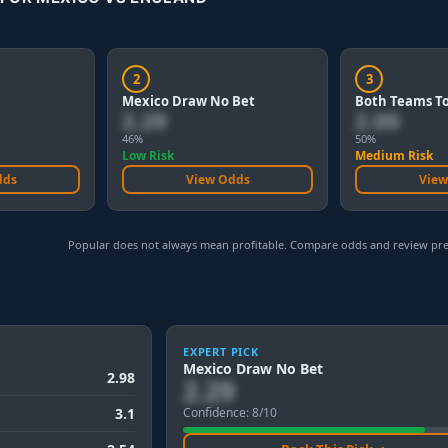
2
3
Mexico Draw No Bet
Both Teams To
2.29
2.00
46%
50%
Low Risk
Medium Risk
dds
View Odds
View
Popular does not always mean profitable. Compare odds and review pred
EXPERT PICK
Mexico Draw No Bet
2.98
2.29
3.1
Confidence: 8/10