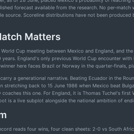
, as of 28 June, placed Mexico's probability of reaching t
lished forecast available from the research. No per-match wi
le source. Scoreline distributions have not been produced
atch Matters
d World Cup meeting between Mexico and England, and the f
0 years. England's only previous World Cup encounter with
inner here faces Brazil or Norway in the quarter-finals, pl
 carry a generational narrative. Beating Ecuador in the Ro
n stretching back to 15 June 1986 when Mexico beat Bulgar
 coaches this one. For England, it is Thomas Tuchel's first
ot is a live subplot alongside the national ambition of end
rm
cord reads four wins, four clean sheets: 2-0 vs South Afric