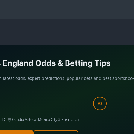
 England Odds & Betting Tips
 latest odds, expert predictions, popular bets and best sportsboo
VS
(UTC)
Estadio Azteca, Mexico City
Pre-match