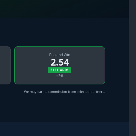
England Win
2.54
BEST ODDS
+3%
We may earn a commission from selected partners.