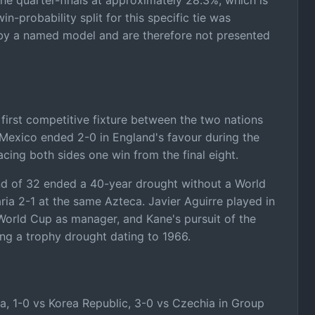
he quarter-finals at approximately 28.3%, which is
n-probability split for this specific tie was
 by a named model and are therefore not presented
irst competitive fixture between the two nations
 Mexico ended 2-0 in England's favour during the
acing both sides one win from the final eight.
und of 32 ended a 40-year drought without a World
ia 2-1 at the same Azteca. Javier Aguirre played in
 World Cup as manager, and Kane's pursuit of the
ing a trophy drought dating to 1966.
a, 1-0 vs Korea Republic, 3-0 vs Czechia in Group