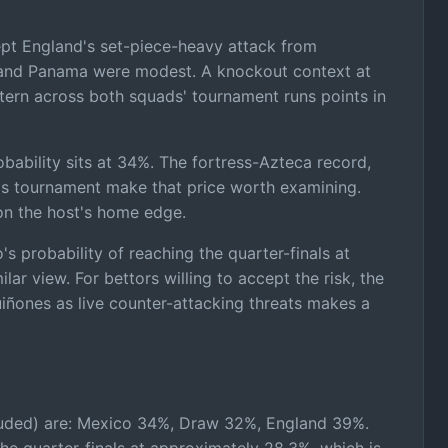
t England's set-piece-heavy attack from
a and Panama were modest. A knockout context at
tern across both squads' tournament runs points in
obability sits at 34%. The fortress-Azteca record,
his tournament make that price worth examining.
on the host's home edge.
 probability of reaching the quarter-finals at
ar view. For bettors willing to accept the risk, the
uiñones as live counter-attacking threats makes a
ncluded) are: Mexico 34%, Draw 32%, England 39%.