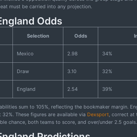
eat must be carried into any projection.
England Odds
Selection
Odds
I
Mexico
2.98
34%
Draw
3.10
32%
England
2.54
39%
abilities sum to 105%, reflecting the bookmaker margin. En
 32%. These figures are available via
Dexsport
, correct at
ble chance, both teams to score, and over/under 2.5 goals.
England Predictions