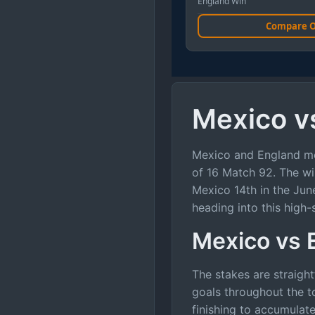
England Win
Compare O
Mexico vs
Mexico and England mee
of 16 Match 92. The wi
Mexico 14th in the Jun
heading into this high-
Mexico vs 
The stakes are straigh
goals throughout the t
finishing to accumulate