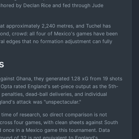
anchored by Declan Rice and fed through Jude
its at approximately 2,240 metres, and Tuchel has
cond, crowd: all four of Mexico's games have been
ral edges that no formation adjustment can fully
s
 Against Ghana, they generated 1.28 xG from 19 shots
 Opta rated England's set-piece output as the 5th-
penalties, dead-ball deliveries, and individual
land's attack was "unspectacular."
time of research, so direct comparison is not
across four games, with clean sheets against South
d once in a Mexico game this tournament. Data
Round of 32 is not equivalent to England's