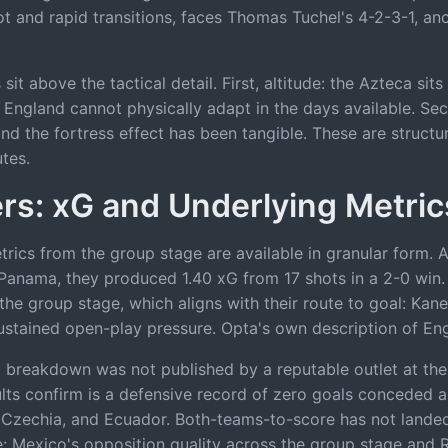
vot and rapid transitions, faces Thomas Tuchel's 4-2-3-1, 
sit above the tactical detail. First, altitude: the Azteca s
 England cannot physically adapt in the days available. Se
nd the fortress effect has been tangible. These are structu
tes.
s: xG and Underlying Metric
trics from the group stage are available in granular form.
 Panama, they produced 1.40 xG from 17 shots in a 2-0 win.
the group stage, which aligns with their route to goal: Kane 
stained open-play pressure. Opta's own description of Eng
breakdown was not published by a reputable outlet at the 
ults confirm is a defensive record of zero goals conceded 
, Czechia, and Ecuador. Both-teams-to-score has not lande
re: Mexico's opposition quality across the group stage and 