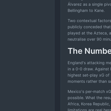
Álvarez as a single pi
Bellingham to Kane.
Two contextual factors 
publicly conceded that
played at the Azteca, a
neutralise over 90 minu
The Number
England's attacking me
in a 0-0 draw. Against
highest set-play xG of 
moments rather than su
Mexico's per-match xG 
possible. What the res
Africa, Korea Republic
limitations are real he