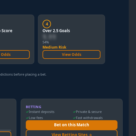
4
 Score
Over 2.5 Goals
1.11
54%
Medium Risk
 Odds
View Odds
ictions before placing a bet.
BETTING
Instant deposits
Private & secure
Low fees
Fast withdrawals
Bet on this Match
View Betting Sites →