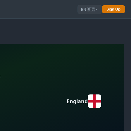
Sign Up
EN 🇺🇸
k
England