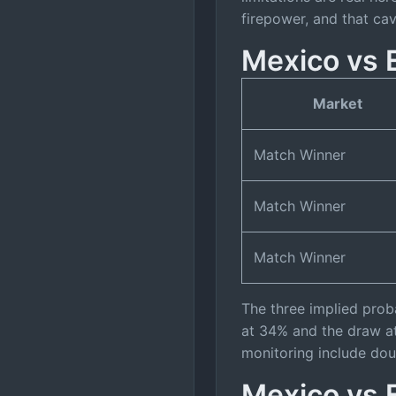
firepower, and that cav
Mexico vs 
Market
Match Winner
Match Winner
Match Winner
The three implied prob
at 34% and the draw at
monitoring include dou
Mexico vs 