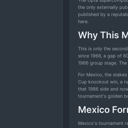
The Opta supercomputer
the only externally pub
published by a reputab
here.
Why This M
This is only the secon
since 1966, a gap of 6
1966 group stage. The w
For Mexico, the stakes
Cup knockout win, a ru
that 1986 side and now
tournament's golden bo
Mexico Fo
Mexico's tournament re