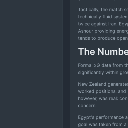
Tactically, the match 
technically fluid syst
twice against Iran. Eg
Ashour providing energy
tends to produce open, 
The Number
Formal xG data from th
significantly within gr
New Zealand generated 
worked positions, and 
however, was real: conc
concern.
Egypt's performance a
goal was taken from a 