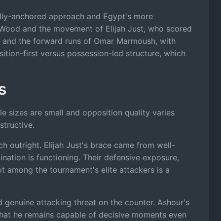
cally-anchored approach and Egypt's more
is Wood and the movement of Elijah Just, who scored
ty and the forward runs of Omar Marmoush, with
ition-first versus possession-led structure, which
s
e sizes are small and opposition quality varies
structive.
 outright. Elijah Just's brace came from well-
ation is functioning. Their defensive exposure,
ot among the tournament's elite attackers is a
genuine attacking threat on the counter. Ashour's
 that he remains capable of decisive moments even