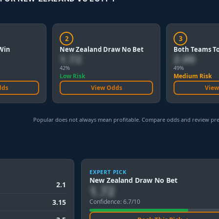
2
3
Win
New Zealand Draw No Bet
Both Teams To
1.72
2.00
42%
49%
Low Risk
Medium Risk
dds
View Odds
View
Popular does not always mean profitable. Compare odds and review pred
EXPERT PICK
New Zealand Draw No Bet
2.1
1.72
3.15
Confidence: 6.7/10