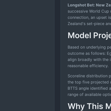
Longshot Bet: New Ze
successive World Cup m
connection, an upset i
Zealand's set-piece and
Model Proje
Based on underlying pe
outcome as follows: E
align broadly with the 
reasonable efficiency.
Scoreline distribution 
the top five projected
BTTS angle identified 
range of available optio
Why This M