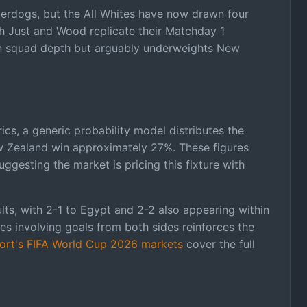
derdogs, but the All Whites have now drawn four
ah Just and Wood replicate their Matchday 1
 in squad depth but arguably underweights New
s, a generic probability model distributes the
 Zealand win approximately 27%. These figures
ggesting the market is pricing this fixture with
ults, with 2-1 to Egypt and 2-2 also appearing within
es involving goals from both sides reinforces the
ort's FIFA World Cup 2026 markets
cover the full