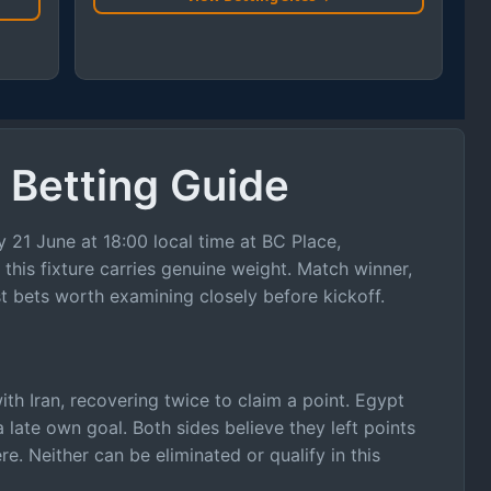
 Betting Guide
1 June at 18:00 local time at BC Place,
 this fixture carries genuine weight. Match winner,
st bets worth examining closely before kickoff.
h Iran, recovering twice to claim a point. Egypt
ate own goal. Both sides believe they left points
e. Neither can be eliminated or qualify in this