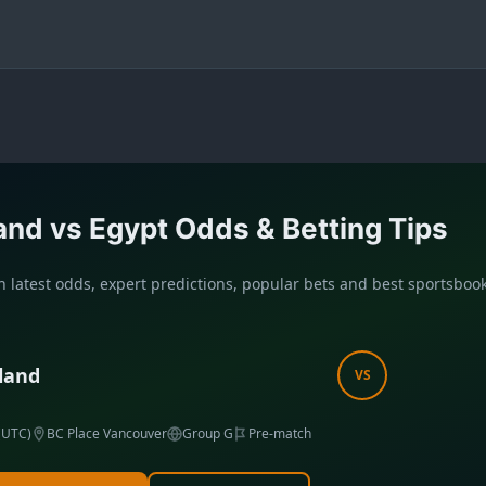
nd vs Egypt Odds & Betting Tips
 latest odds, expert predictions, popular bets and best sportsboo
land
VS
(UTC)
BC Place Vancouver
Group G
Pre-match