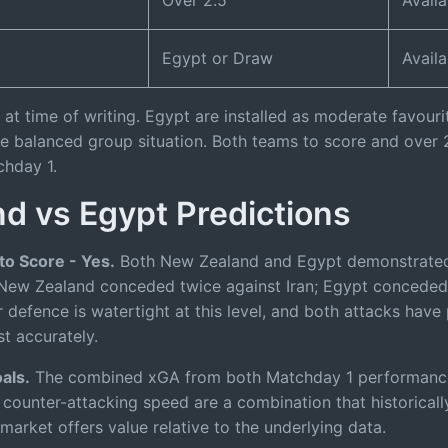
Over 2.5
Availa
Egypt or Draw
Availa
 at time of writing. Egypt are installed as moderate favouri
the balanced group situation. Both teams to score and over
chday 1.
d vs Egypt Predictions
to Score - Yes.
Both New Zealand and Egypt demonstrated a
. New Zealand conceded twice against Iran; Egypt conceded
r defence is watertight at this level, and both attacks hav
st accurately.
als.
The combined xGA from both Matchday 1 performance
 counter-attacking speed are a combination that historicall
 market offers value relative to the underlying data.