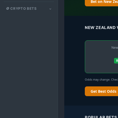
Bet on New Ze
🪙 CRYPTO BETS
NEW ZEALAND 
New
B
Odds may change. Check
Get Best Odds
POPULAR BETS