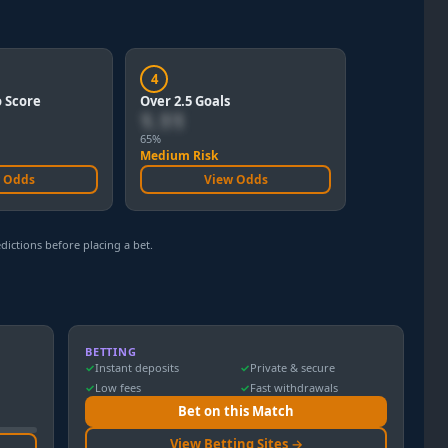
4
 Score
Over 2.5 Goals
1.11
65%
Medium Risk
 Odds
View Odds
ictions before placing a bet.
BETTING
Instant deposits
Private & secure
Low fees
Fast withdrawals
Bet on this Match
View Betting Sites →