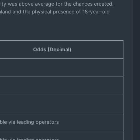
lity was above average for the chances created.
aland and the physical presence of 18-year-old
Odds (Decimal)
ble via leading operators