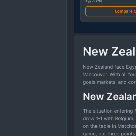
Egypt Win
Compare O
New Zeal
New Zealand face Egyp
Vancouver. With all fou
goals markets, and corr
New Zealan
The situation entering
drew 1-1 with Belgium,
on the table in Matchda
game, but three points