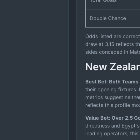
Total Goals
Double Chance
Odds listed are correct
draw at 3.15 reflects 
sides conceded in Mat
New Zealan
Best Bet: Both Teams 
their opening fixtures
metrics suggest neithe
reflects this profile mo
Value Bet: Over 2.5 Go
directness and Egypt's
leading operators, this