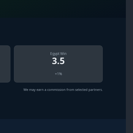
Egypt Win
3.5
+1%
We may earn a commission from selected partners.