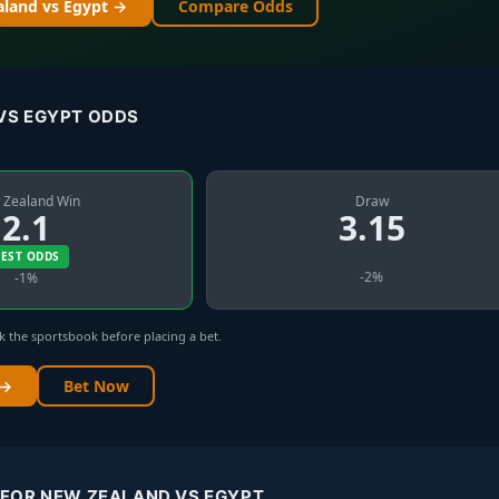
aland vs Egypt →
Compare Odds
VS EGYPT ODDS
 Zealand Win
Draw
2.1
3.15
EST ODDS
-2%
-1%
 the sportsbook before placing a bet.
 →
Bet Now
 FOR NEW ZEALAND VS EGYPT