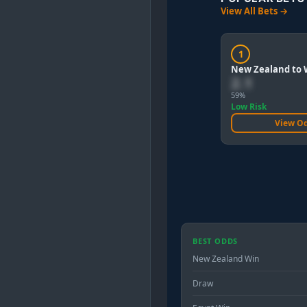
View All Bets →
1
New Zealand to 
2.1
59%
Low Risk
View O
BEST ODDS
New Zealand Win
Draw