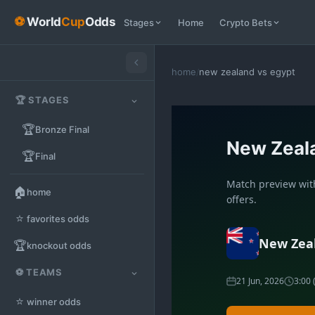
⚽
World
Cup
Odds
Stages
Home
Crypto Bets
home
new zealand vs egypt
/
🏆 STAGES
🏆
Bronze Final
New Zeala
🏆
Final
Match preview with
🏠
home
offers.
⭐
favorites odds
New Zea
🏆
knockout odds
⚽ TEAMS
21 Jun, 2026
3:00 
⭐
winner odds