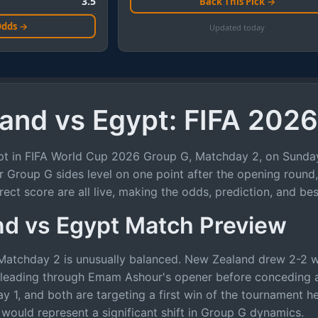
3.5
Back This Pick →
dds →
Updated today
and vs Egypt: FIFA 2026
t in FIFA World Cup 2026 Group G, Matchday 2, on Sunday 2
r Group G sides level on one point after the opening round,
ect score are all live, making the odds, prediction, and be
d vs Egypt Match Preview
 Matchday 2 is unusually balanced. New Zealand drew 2-2 wit
 leading through Emam Ashour's opener before conceding a l
y 1, and both are targeting a first win of the tournament her
 would represent a significant shift in Group G dynamics.