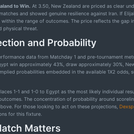
aland to Win.
At 3.50, New Zealand are priced as clear un
atches and showed genuine resilience against Iran. If Elij
s within the range of outcomes. The price reflects the gap
 physical threat.
ction and Probability
rformance data from Matchday 1 and pre-tournament metric
gypt win approximately 43%, draw approximately 30%, New
implied probabilities embedded in the available 1X2 odds, su
places 1-1 and 1-0 to Egypt as the most likely individual res
 outcomes. The concentration of probability around scorelin
above. For those looking to act on these projections,
Dexsp
ns for this fixture.
atch Matters