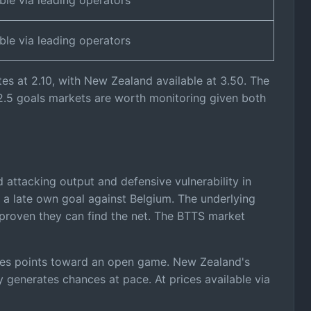
ble via leading operators
ble via leading operators
tes at 2.10, with New Zealand available at 3.50. The
 2.5 goals markets are worth monitoring given both
ttacking output and defensive vulnerability in
 a late own goal against Belgium. The underlying
e proven they can find the net. The BTTS market
s points toward an open game. New Zealand's
y generates chances at pace. At prices available via