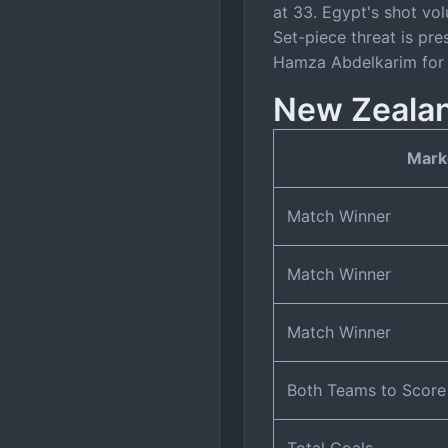
at 33. Egypt's shot vo
Set-piece threat is pr
Hamza Abdelkarim for 
New Zealan
Mark
Match Winner
Match Winner
Match Winner
Both Teams to Score