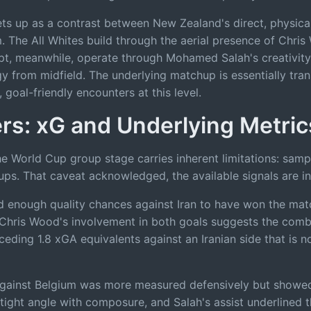
sets up as a contrast between New Zealand's direct, physi
em. The All Whites build through the aerial presence of Chr
ypt, meanwhile, operate through Mohamed Salah's creativi
 from midfield. The underlying matchup is essentially trans
goal-friendly encounters at this level.
s: xG and Underlying Metric
e World Cup group stage carries inherent limitations: sampl
oups. That caveat acknowledged, the available signals are in
enough quality chances against Iran to have won the match
Chris Wood's involvement in both goals suggests the combin
eding 1.8 xGA equivalents against an Iranian side that is n
gainst Belgium was more measured defensively but showed 
tight angle with composure, and Salah's assist underlined