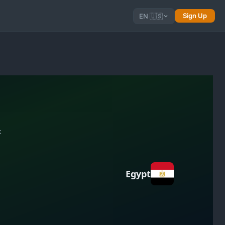
Sign Up
EN 🇺🇸
k
Egypt