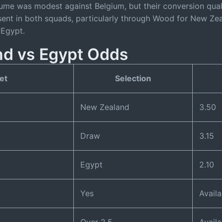
lume was modest against Belgium, but their conversion qua
esent in both squads, particularly through Wood for New Ze
Egypt.
d vs Egypt Odds
et
Selection
New Zealand
3.50
Draw
3.15
Egypt
2.10
Yes
Availa